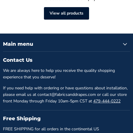
View all products
Main menu
Contact Us
We are always here to help you receive the quality shopping
experience that you deserve!
If you need help with ordering or have questions about installation,
please email us at contact@fabricsanddrapes.com or call our store
front Monday through Friday 10am-5pm CST at
479-444-0222
Free Shipping
FREE SHIPPING for all orders in the continental US