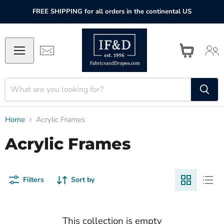
FREE SHIPPING for all orders in the continental US
Home
Acrylic Frames
Acrylic Frames
Filters
Sort by
This collection is empty