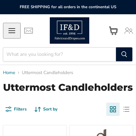
FREE SHIPPING for all orders in the continental US
Home
Uttermost Candleholders
Uttermost Candleholders
Filters
Sort by
Uttermost
Uttermost
Indoor-
Falconara