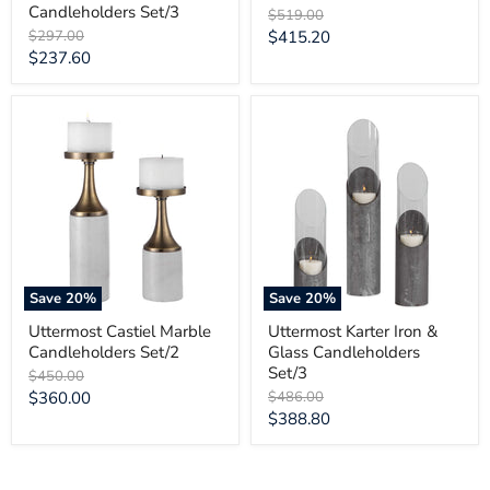
Candleholders Set/3
Original
$519.00
price
Original
Current
$297.00
$415.20
price
Current
$237.60
price
price
Uttermost
Uttermost
Castiel
Karter
Marble
Iron
Candleholders
&
Set/2
Glass
Candleholders
Set/3
Save
20
%
Save
20
%
Uttermost Castiel Marble
Uttermost Karter Iron &
Candleholders Set/2
Glass Candleholders
Set/3
Original
$450.00
price
Current
Original
$360.00
$486.00
price
Current
$388.80
price
price