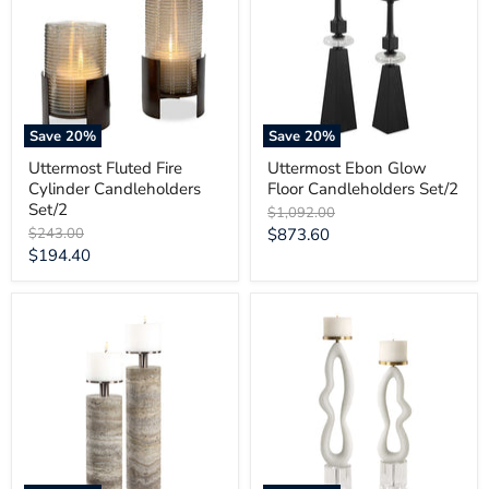
Cylinder
Floor
Candleholders
Candleholders
Set/2
Set/2
Save
20
%
Save
20
%
Uttermost Fluted Fire
Uttermost Ebon Glow
Cylinder Candleholders
Floor Candleholders Set/2
Set/2
Original
$1,092.00
price
Original
Current
$243.00
$873.60
price
Current
$194.40
price
price
Uttermost
Uttermost
Shadowstone
Feamelo
Candleholders
Ivory
Set/2
Stone
Candleholders
Set/2