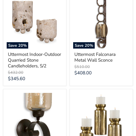
Outdoor
Metal
Quarried
Wall
Stone
Sconce
Candleholders,
S/2
Save
20
%
Save
20
%
Uttermost Indoor-Outdoor
Uttermost Falconara
Quarried Stone
Metal Wall Sconce
Candleholders, S/2
Original
$510.00
price
Original
Current
$432.00
$408.00
price
Current
$345.60
price
price
Uttermost
Uttermost
Joselyn
Amina
Bronze
Antique
Candle
Brass
Wall
Candleholders
Sconce
Set/3