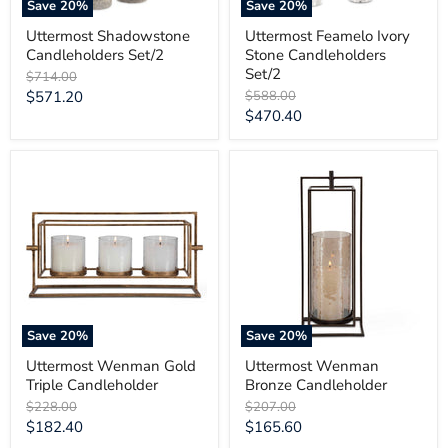
Save
20
%
Save
20
%
Uttermost Shadowstone
Uttermost Feamelo Ivory
Candleholders Set/2
Stone Candleholders
Set/2
Original
$714.00
price
Current
Original
$571.20
$588.00
price
Current
$470.40
price
price
Uttermost
Uttermost
Wenman
Wenman
Gold
Bronze
Triple
Candleholder
Candleholder
Save
20
%
Save
20
%
Uttermost Wenman Gold
Uttermost Wenman
Triple Candleholder
Bronze Candleholder
Original
Original
$228.00
$207.00
price
price
Current
Current
$182.40
$165.60