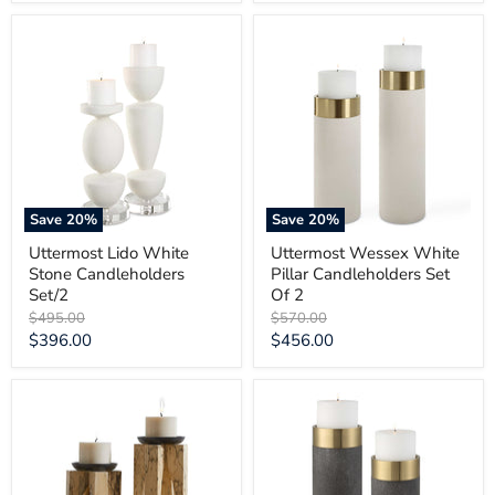
price
price
Uttermost
Uttermost
Lido
Wessex
White
White
Stone
Pillar
Candleholders
Candleholders
Set/2
Set
Of
2
Save
20
%
Save
20
%
Uttermost Lido White
Uttermost Wessex White
Stone Candleholders
Pillar Candleholders Set
Set/2
Of 2
Original
Original
$495.00
$570.00
price
price
Current
Current
$396.00
$456.00
price
price
Uttermost
Uttermost
Ilva
Wessex
Wood
Gray
Candleholders
Candleholders
Set/2
Set/2