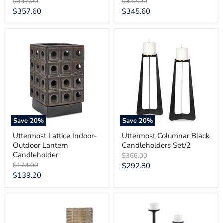
Original
Original
$447.00
$432.00
price
price
Current
Current
$357.60
$345.60
price
price
Uttermost
Uttermost
Lattice
Columnar
Indoor-
Black
Outdoor
Candleholders
Lantern
Set/2
Candleholder
Save
20
%
Save
20
%
Uttermost Lattice Indoor-
Uttermost Columnar Black
Outdoor Lantern
Candleholders Set/2
Candleholder
Original
$366.00
price
Original
Current
$174.00
$292.80
price
Current
$139.20
price
price
Uttermost
Uttermost
Fluted
Ebon
Fire
Glow