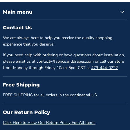
Main menu
Contact Us
We are always here to help you receive the quality shopping
experience that you deserve!
If you need help with ordering or have questions about installation,
please email us at contact@fabricsanddrapes.com or call our store
front Monday through Friday 10am-5pm CST at
479-444-0222
Free Shipping
FREE SHIPPING for all orders in the continental US
Our Return Policy
Click Here to View Our Return Policy For All Items