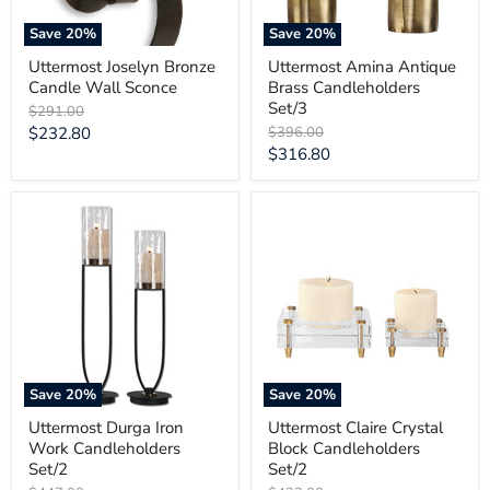
Save
20
%
Save
20
%
Uttermost Joselyn Bronze
Uttermost Amina Antique
Candle Wall Sconce
Brass Candleholders
Set/3
Original
$291.00
price
Current
Original
$232.80
$396.00
price
Current
$316.80
price
price
Uttermost
Uttermost
Durga
Claire
Iron
Crystal
Work
Block
Candleholders
Candleholders
Set/2
Set/2
Save
20
%
Save
20
%
Uttermost Durga Iron
Uttermost Claire Crystal
Work Candleholders
Block Candleholders
Set/2
Set/2