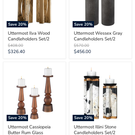
Save
20
%
Save
20
%
Uttermost Ilva Wood
Uttermost Wessex Gray
Candleholders Set/2
Candleholders Set/2
Original
Original
$408.00
$570.00
price
price
Current
Current
$326.40
$456.00
price
price
Uttermost
Uttermost
Cassiopeia
Illini
Butter
Stone
Rum
Candleholders
Glass
Set/2
Candleholders
Set/3
Save
20
%
Save
20
%
Uttermost Cassiopeia
Uttermost Illini Stone
Butter Rum Glass
Candleholders Set/2