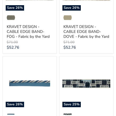
by
by
the
the
Save
26
%
Save
26
%
Yard
Yard
KRAVET DESIGN -
KRAVET DESIGN -
CABLE EDGE BAND-
CABLE EDGE BAND-
FOG - Fabric by the Yard
DOVE - Fabric by the Yard
Original
Original
$71.00
$71.00
price
price
Current
Current
$52.76
$52.76
price
price
KRAVET
KRAVET
DESIGN
DESIGN
-
-
BUCKLEY-
BRICK
OCEAN
PATH-
-
INDIGO
Fabric
-
by
Fabric
the
by
Yard
the
Yard
Save
26
%
Save
25
%