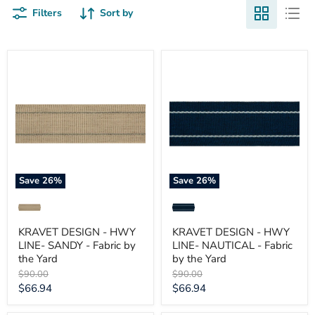
Filters
Sort by
KRAVET
KRAVET
DESIGN
DESIGN
-
-
HWY
HWY
LINE-
LINE-
SANDY
NAUTICAL
-
-
Fabric
Fabric
by
by
the
the
Yard
Yard
Save
26
%
Save
26
%
KRAVET DESIGN - HWY
KRAVET DESIGN - HWY
LINE- SANDY - Fabric by
LINE- NAUTICAL - Fabric
the Yard
by the Yard
Original
Original
$90.00
$90.00
price
price
Current
Current
$66.94
$66.94
price
price