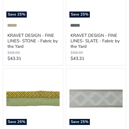
by
by
the
the
Yard
Yard
Save
25
%
Save
25
%
KRAVET DESIGN - FINE
KRAVET DESIGN - FINE
LINES- STONE - Fabric by
LINES- SLATE - Fabric by
the Yard
the Yard
Original
Original
$58.00
$58.00
price
price
Current
Current
$43.31
$43.31
price
price
KRAVET
KRAVET
DESIGN
DESIGN
-
-
ELECTRIC
DIAMOND
EDGE-
TRELLIS-
SOUR
VAPOR
GREEN
-
-
Fabric
Fabric
by
by
the
the
Yard
Save
26
%
Save
25
%
Yard