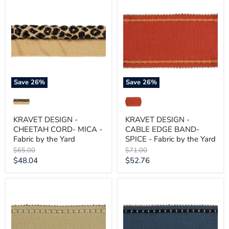
DESIGN
DESIGN
-
-
CHEETAH
CABLE
CORD-
EDGE
MICA
BAND-
-
SPICE
Fabric
-
by
Fabric
the
by
Yard
the
Save
26
%
Save
26
%
Yard
KRAVET DESIGN -
KRAVET DESIGN -
CHEETAH CORD- MICA -
CABLE EDGE BAND-
Fabric by the Yard
SPICE - Fabric by the Yard
Original
Original
$65.00
$71.00
price
price
Current
Current
$48.04
$52.76
price
price
KRAVET
KRAVET
DESIGN
DESIGN
-
-
CABLE
CABLE
EDGE
EDGE
BAND-
BAND-