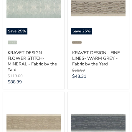
STITCH-
LINES-
MINERAL
WARM
-
GREY
Fabric
-
by
Fabric
the
by
Yard
the
Save
25
%
Save
25
%
Yard
KRAVET DESIGN -
KRAVET DESIGN - FINE
FLOWER STITCH-
LINES- WARM GREY -
MINERAL - Fabric by the
Fabric by the Yard
Yard
Original
$58.00
price
Original
Current
$119.00
$43.31
price
Current
$88.99
price
price
KRAVET
KRAVET
DESIGN
DESIGN
-
-
FINE
FINE
LINES-
LINES-
STONE
SLATE
-
-
Fabric
Fabric