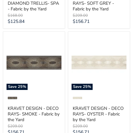
DIAMOND TRELLIS- SPA
RAYS- SOFT GREY -
- Fabric by the Yard
Fabric by the Yard
Original
Original
$168.00
$209.00
price
price
Current
Current
$125.84
$156.71
price
price
KRAVET
KRAVET
DESIGN
DESIGN
-
-
DECO
DECO
RAYS-
RAYS-
SMOKE
OYSTER
-
-
Fabric
Fabric
by
by
the
the
Yard
Yard
Save
25
%
Save
25
%
KRAVET DESIGN - DECO
KRAVET DESIGN - DECO
RAYS- SMOKE - Fabric by
RAYS- OYSTER - Fabric
the Yard
by the Yard
Original
Original
$209.00
$209.00
price
price
Current
Current
$156.71
$156.71