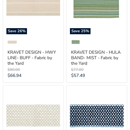
LINE-
BAND-
BUFF
MIST
-
-
Fabric
Fabric
by
by
the
the
Yard
Yard
Save
26
%
Save
25
%
KRAVET DESIGN - HWY
KRAVET DESIGN - HULA
LINE- BUFF - Fabric by
BAND- MIST - Fabric by
the Yard
the Yard
Original
Original
$90.00
$77.00
price
price
Current
Current
$66.94
$57.49
price
price
KRAVET
KRAVET
DESIGN
DESIGN
-
-
HAMMOCK
HAMMOCK
BORDER-
BORDER-
SUN
NAUTICAL
BLEACHED
-
-
Fabric
Fabric
by