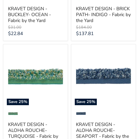
KRAVET DESIGN -
KRAVET DESIGN - BRICK
BUCKLEY- OCEAN -
PATH- INDIGO - Fabric by
Fabric by the Yard
the Yard
Original
Original
$31.00
$184.00
price
price
Current
Current
$22.84
$137.81
price
price
KRAVET
KRAVET
DESIGN
DESIGN
-
-
ALOHA
ALOHA
ROUCHE-
ROUCHE-
TURQUOISE
SEAPORT
-
-
Fabric
Fabric
by
by
the
the
Yard
Yard
Save
25
%
Save
25
%
KRAVET DESIGN -
KRAVET DESIGN -
ALOHA ROUCHE-
ALOHA ROUCHE-
TURQUOISE - Fabric by
SEAPORT - Fabric by the