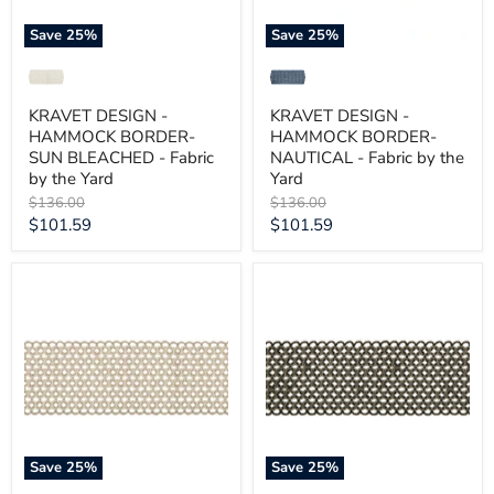
by
the
the
Yard
Save
25
%
Save
25
%
Yard
KRAVET DESIGN -
KRAVET DESIGN -
HAMMOCK BORDER-
HAMMOCK BORDER-
SUN BLEACHED - Fabric
NAUTICAL - Fabric by the
by the Yard
Yard
Original
Original
$136.00
$136.00
price
price
Current
Current
$101.59
$101.59
price
price
KRAVET
KRAVET
DESIGN
DESIGN
-
-
HAMMOCK
HAMMOCK
BORDER-
BORDER-
LIMESTONE
GRAPHITE
-
-
Fabric
Fabric
by
by
the
the
Yard
Yard
Save
25
%
Save
25
%