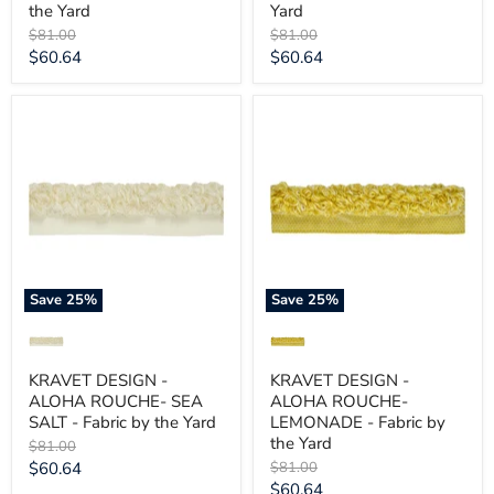
the Yard
Yard
Original
Original
$81.00
$81.00
price
price
Current
Current
$60.64
$60.64
price
price
KRAVET
KRAVET
DESIGN
DESIGN
-
-
ALOHA
ALOHA
ROUCHE-
ROUCHE-
SEA
LEMONADE
SALT
-
-
Fabric
Fabric
by
by
the
the
Yard
Save
25
%
Save
25
%
Yard
KRAVET DESIGN -
KRAVET DESIGN -
ALOHA ROUCHE- SEA
ALOHA ROUCHE-
SALT - Fabric by the Yard
LEMONADE - Fabric by
the Yard
Original
$81.00
price
Current
Original
$60.64
$81.00
price
Current
$60.64
price