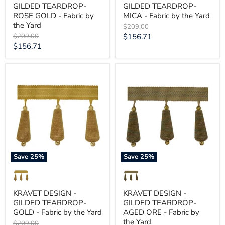
GILDED TEARDROP-
GILDED TEARDROP-
ROSE GOLD - Fabric by
MICA - Fabric by the Yard
the Yard
Original
$209.00
price
Original
Current
$209.00
$156.71
price
Current
$156.71
price
price
KRAVET
KRAVET
DESIGN
DESIGN
-
-
GILDED
GILDED
TEARDROP-
TEARDROP-
GOLD
AGED
-
ORE
Fabric
-
by
Fabric
the
by
Yard
the
Save
25
%
Save
25
%
Yard
KRAVET DESIGN -
KRAVET DESIGN -
GILDED TEARDROP-
GILDED TEARDROP-
GOLD - Fabric by the Yard
AGED ORE - Fabric by
the Yard
Original
$209.00