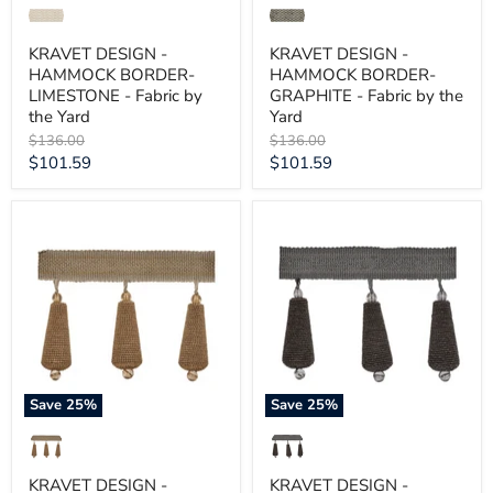
KRAVET DESIGN -
KRAVET DESIGN -
HAMMOCK BORDER-
HAMMOCK BORDER-
LIMESTONE - Fabric by
GRAPHITE - Fabric by the
the Yard
Yard
Original
Original
$136.00
$136.00
price
price
Current
Current
$101.59
$101.59
price
price
KRAVET
KRAVET
DESIGN
DESIGN
-
-
GILDED
GILDED
TEARDROP-
TEARDROP-
ROSE
MICA
GOLD
-
-
Fabric
Fabric
by
by
the
the
Yard
Save
25
%
Save
25
%
Yard
KRAVET DESIGN -
KRAVET DESIGN -