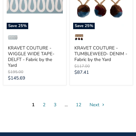
DELFT
Fabric
-
by
Fabric
the
by
Yard
the
Save
25
%
Save
25
%
Yard
KRAVET COUTURE -
KRAVET COUTURE -
WIGGLE WIDE TAPE-
TUMBLEWEED- DENIM -
DELFT - Fabric by the
Fabric by the Yard
Yard
Original
$117.00
price
Original
Current
$195.00
$87.41
price
Current
$145.69
price
price
1
2
3
…
12
Next