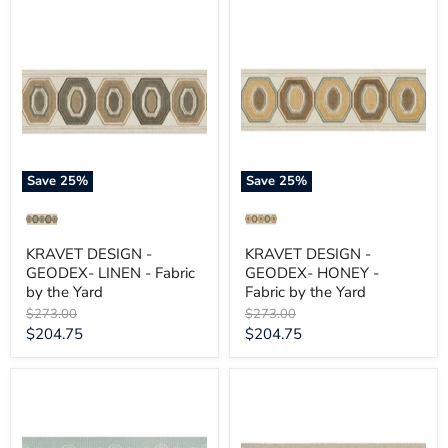
KRAVET
KRAVET
DESIGN
DESIGN
-
-
GEODEX-
GEODEX-
LINEN
HONEY
-
-
Fabric
Fabric
by
by
the
the
Yard
Yard
Save
25
%
Save
25
%
KRAVET DESIGN -
KRAVET DESIGN -
GEODEX- LINEN - Fabric
GEODEX- HONEY -
by the Yard
Fabric by the Yard
Original
Original
$273.00
$273.00
price
price
Current
Current
$204.75
$204.75
price
price
KRAVET
KRAVET
DESIGN
DESIGN
-
-
FLOWER
FINE