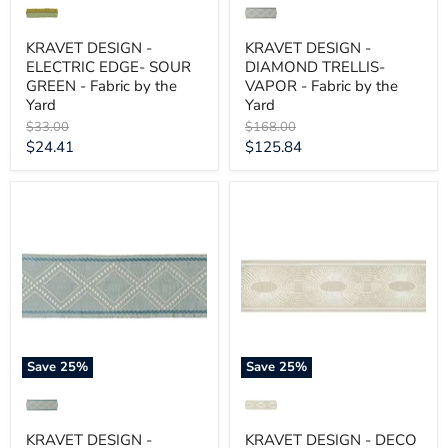
KRAVET DESIGN -
KRAVET DESIGN -
ELECTRIC EDGE- SOUR
DIAMOND TRELLIS-
GREEN - Fabric by the
VAPOR - Fabric by the
Yard
Yard
Original
Original
$33.00
$168.00
price
price
Current
Current
$24.41
$125.84
price
price
KRAVET
KRAVET
DESIGN
DESIGN
-
-
DIAMOND
DECO
TRELLIS-
RAYS-
SPA
SOFT
-
GREY
Fabric
-
by
Fabric
the
by
Yard
the
Save
25
%
Save
25
%
Yard
KRAVET DESIGN -
KRAVET DESIGN - DECO