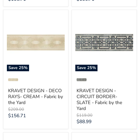
price
price
KRAVET
KRAVET
DESIGN
DESIGN
-
-
DECO
CIRCUIT
RAYS-
BORDER-
CREAM
SLATE
-
-
Fabric
Fabric
by
by
the
the
Yard
Yard
Save
25
%
Save
25
%
KRAVET DESIGN - DECO
KRAVET DESIGN -
RAYS- CREAM - Fabric by
CIRCUIT BORDER-
the Yard
SLATE - Fabric by the
Yard
Original
$209.00
price
Current
Original
$156.71
$119.00
price
Current
$88.99
price
price
KRAVET
KRAVET