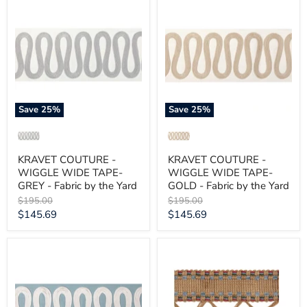
COUTURE
COUTURE
-
-
WIGGLE
WIGGLE
WIDE
WIDE
TAPE-
TAPE-
GREY
GOLD
-
-
Fabric
Fabric
by
by
the
the
Save
25
%
Save
25
%
Yard
Yard
KRAVET COUTURE -
KRAVET COUTURE -
WIGGLE WIDE TAPE-
WIGGLE WIDE TAPE-
GREY - Fabric by the Yard
GOLD - Fabric by the Yard
Original
Original
$195.00
$195.00
price
price
Current
Current
$145.69
$145.69
price
price
KRAVET
KRAVET
COUTURE
COUTURE
-
-
WIGGLE
TUMBLEWEED-
WIDE
DENIM
TAPE-
-