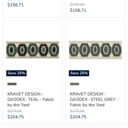
price
Current
Original
$156.71
$209.00
price
Current
$156.71
price
price
KRAVET
KRAVET
DESIGN
DESIGN
-
-
GEODEX-
GEODEX-
TEAL
STEEL
-
GREY
Fabric
-
by
Fabric
the
by
Yard
the
Yard
Save
25
%
Save
25
%
KRAVET DESIGN -
KRAVET DESIGN -
GEODEX- TEAL - Fabric
GEODEX- STEEL GREY -
by the Yard
Fabric by the Yard
Original
Original
$273.00
$273.00
price
price
Current
Current
$204.75
$204.75
price
price