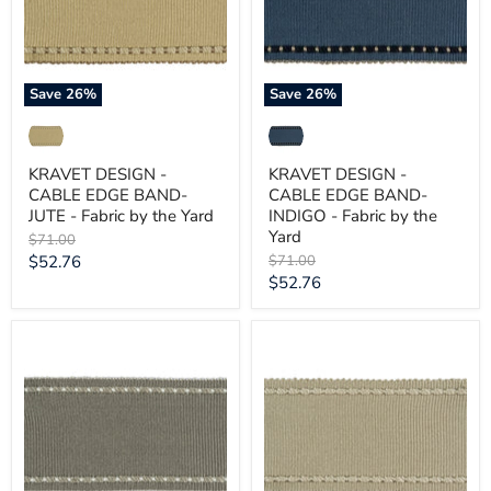
JUTE
INDIGO
-
-
Fabric
Fabric
by
by
the
the
Save
26
%
Save
26
%
Yard
Yard
KRAVET DESIGN -
KRAVET DESIGN -
CABLE EDGE BAND-
CABLE EDGE BAND-
JUTE - Fabric by the Yard
INDIGO - Fabric by the
Yard
Original
$71.00
price
Current
Original
$52.76
$71.00
price
Current
$52.76
price
price
KRAVET
KRAVET
DESIGN
DESIGN
-
-
CABLE
CABLE
EDGE
EDGE
BAND-
BAND-
FOG
DOVE
-
-
Fabric
Fabric