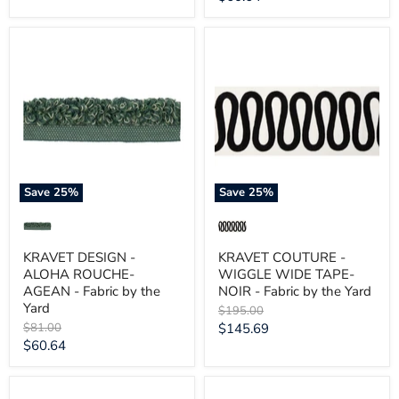
price
KRAVET
KRAVET
DESIGN
COUTURE
-
-
ALOHA
WIGGLE
ROUCHE-
WIDE
AGEAN
TAPE-
-
NOIR
Fabric
-
by
Fabric
the
by
Yard
the
Save
25
%
Save
25
%
Yard
KRAVET DESIGN -
KRAVET COUTURE -
ALOHA ROUCHE-
WIGGLE WIDE TAPE-
AGEAN - Fabric by the
NOIR - Fabric by the Yard
Yard
Original
$195.00
price
Original
Current
$81.00
$145.69
price
Current
$60.64
price
price
KRAVET
KRAVET