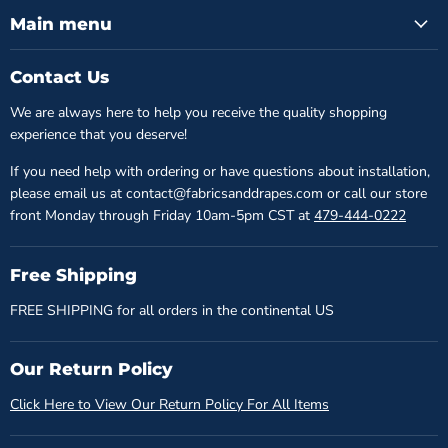
Main menu
Contact Us
We are always here to help you receive the quality shopping
experience that you deserve!
If you need help with ordering or have questions about installation,
please email us at contact@fabricsanddrapes.com or call our store
front Monday through Friday 10am-5pm CST at
479-444-0222
Free Shipping
FREE SHIPPING for all orders in the continental US
Our Return Policy
Click Here to View Our Return Policy For All Items