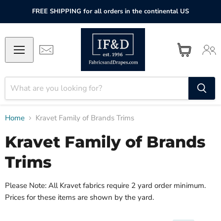
FREE SHIPPING for all orders in the continental US
Home
Kravet Family of Brands Trims
Kravet Family of Brands
Trims
Please Note: All Kravet fabrics require 2 yard order minimum.
Prices for these items are shown by the yard.