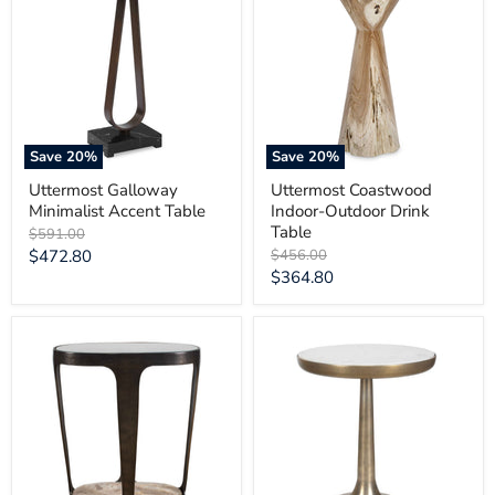
Minimalist
Indoor-
Accent
Outdoor
Table
Drink
Table
Save
20
%
Save
20
%
Uttermost Galloway
Uttermost Coastwood
Minimalist Accent Table
Indoor-Outdoor Drink
Table
Original
$591.00
price
Current
Original
$472.80
$456.00
price
Current
$364.80
price
price
Uttermost
Uttermost
Coronado
Gianno
Dark
Round
Bronze
White
Accent
Marble
Table
Side
Table