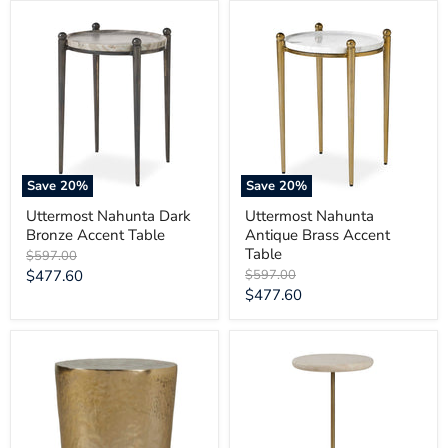
Uttermost
Uttermost
Nahunta
Nahunta
Dark
Antique
Bronze
Brass
Accent
Accent
Table
Table
Save
20
%
Save
20
%
Uttermost Nahunta Dark
Uttermost Nahunta
Bronze Accent Table
Antique Brass Accent
Table
Original
$597.00
price
Current
Original
$477.60
$597.00
price
Current
$477.60
price
price
Uttermost
Uttermost
Morroni
Adames
Brass
Travertine
Accent
Drink
Table
Table