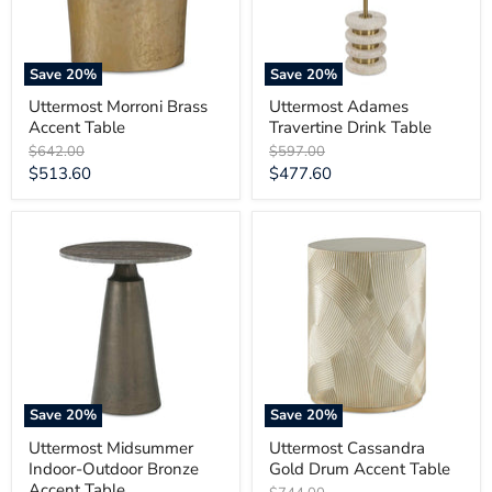
Save
20
%
Save
20
%
Uttermost Morroni Brass
Uttermost Adames
Accent Table
Travertine Drink Table
Original
Original
$642.00
$597.00
price
price
Current
Current
$513.60
$477.60
price
price
Uttermost
Uttermost
Midsummer
Cassandra
Indoor-
Gold
Outdoor
Drum
Bronze
Accent
Accent
Table
Table
Save
20
%
Save
20
%
Uttermost Midsummer
Uttermost Cassandra
Indoor-Outdoor Bronze
Gold Drum Accent Table
Accent Table
Original