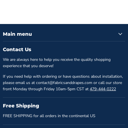
Main menu
Contact Us
We are always here to help you receive the quality shopping
experience that you deserve!
If you need help with ordering or have questions about installation,
please email us at contact@fabricsanddrapes.com or call our store
front Monday through Friday 10am-5pm CST at
479-444-0222
Free Shipping
FREE SHIPPING for all orders in the continental US