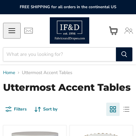
FREE SHIPPING for all orders in the continental US
Home
Uttermost Accent Tables
Uttermost Accent Tables
Filters
Sort by
Uttermost
Uttermost
Tatli
Chainlink