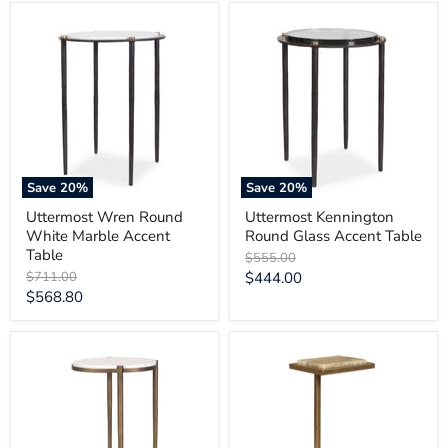
Uttermost
Uttermost
Wren
Kennington
Round
Round
White
Glass
Marble
Accent
Accent
Table
Table
Save
20
%
Save
20
%
Uttermost Wren Round
Uttermost Kennington
White Marble Accent
Round Glass Accent Table
Table
Original
$555.00
price
Original
Current
$711.00
$444.00
price
Current
$568.80
price
price
Uttermost
Uttermost
Mercier
Gamora
Round
Marble
Marble
Drink
Accent
Table
Table