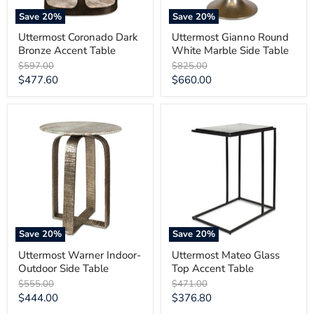
Save
20
%
Save
20
%
Uttermost Coronado Dark
Uttermost Gianno Round
Bronze Accent Table
White Marble Side Table
Original
Original
$597.00
$825.00
price
price
Current
Current
$477.60
$660.00
price
price
Uttermost
Uttermost
Warner
Mateo
Indoor-
Glass
Outdoor
Top
Side
Accent
Table
Table
Save
20
%
Save
20
%
Uttermost Warner Indoor-
Uttermost Mateo Glass
Outdoor Side Table
Top Accent Table
Original
Original
$555.00
$471.00
price
price
Current
Current
$444.00
$376.80
price
price