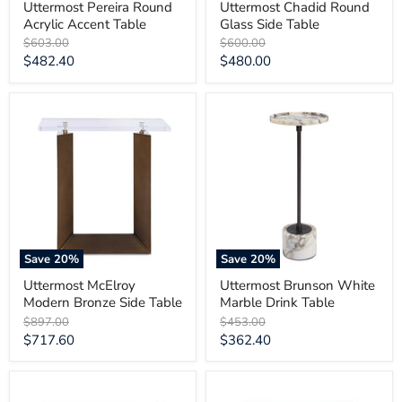
Uttermost Pereira Round
Uttermost Chadid Round
Acrylic Accent Table
Glass Side Table
Original
Original
$603.00
$600.00
price
price
Current
Current
$482.40
$480.00
price
price
Uttermost
Uttermost
McElroy
Brunson
Modern
White
Bronze
Marble
Side
Drink
Table
Table
Save
20
%
Save
20
%
Uttermost McElroy
Uttermost Brunson White
Modern Bronze Side Table
Marble Drink Table
Original
Original
$897.00
$453.00
price
price
Current
Current
$717.60
$362.40
price
price
Uttermost
Uttermost