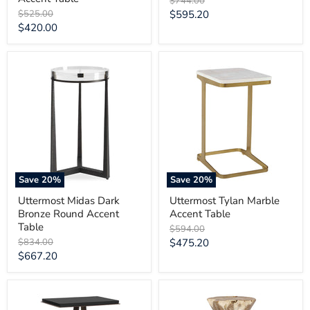
$744.00
price
Original
Current
$525.00
$595.20
price
Current
$420.00
price
price
Uttermost
Uttermost
Midas
Tylan
Dark
Marble
Bronze
Accent
Round
Table
Accent
Table
Save
20
%
Save
20
%
Uttermost Midas Dark
Uttermost Tylan Marble
Bronze Round Accent
Accent Table
Table
Original
$594.00
price
Original
Current
$834.00
$475.20
price
Current
$667.20
price
price
Uttermost
Uttermost
Galloway
Coastwood