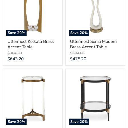
Table
Accent
Table
Save
20
%
Save
20
%
Uttermost Kolkata Brass
Uttermost Sonia Modern
Accent Table
Brass Accent Table
Original
Original
$804.00
$594.00
price
price
Current
Current
$643.20
$475.20
price
price
Uttermost
Uttermost
Pereira
Chadid
Round
Round
Acrylic
Glass
Accent
Side
Table
Table
Save
20
%
Save
20
%