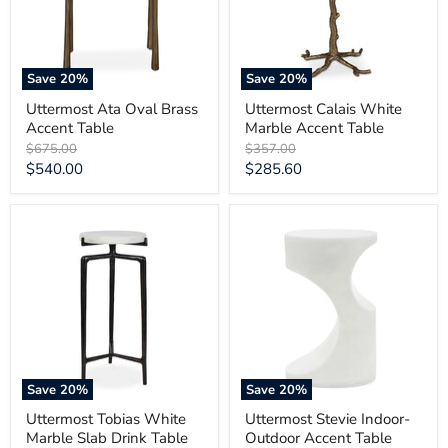
Save
20
%
Save
20
%
Uttermost Ata Oval Brass
Uttermost Calais White
Accent Table
Marble Accent Table
Original
Original
$675.00
$357.00
price
price
Current
Current
$540.00
$285.60
price
price
Uttermost
Uttermost
Tobias
Stevie
White
Indoor-
Marble
Outdoor
Slab
Accent
Drink
Table
Table
Save
20
%
Save
20
%
Uttermost Tobias White
Uttermost Stevie Indoor-
Marble Slab Drink Table
Outdoor Accent Table