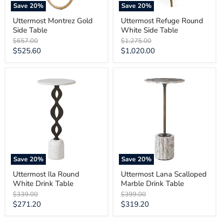
Save
20
%
Save
20
%
Uttermost Montrez Gold
Uttermost Refuge Round
Side Table
White Side Table
Original
Original
$657.00
$1,275.00
price
price
Current
Current
$525.60
$1,020.00
price
price
Uttermost
Uttermost
Ila
Lana
Round
Scalloped
White
Marble
Drink
Drink
Table
Table
Save
20
%
Save
20
%
Uttermost Ila Round
Uttermost Lana Scalloped
White Drink Table
Marble Drink Table
Original
Original
$339.00
$399.00
price
price
Current
Current
$271.20
$319.20
price
price