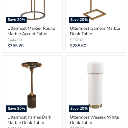
Save
20
%
Save
20
%
Uttermost Mercier Round
Uttermost Gamora Marble
Marble Accent Table
Drink Table
Original
Original
$444.00
$357.00
price
price
Current
Current
$355.20
$285.60
price
price
Uttermost
Uttermost
Karnes
Wessex
Dark
White
Marble
Drink
Drink
Table
Table
Save
20
%
Save
20
%
Uttermost Karnes Dark
Uttermost Wessex White
Marble Drink Table
Drink Table