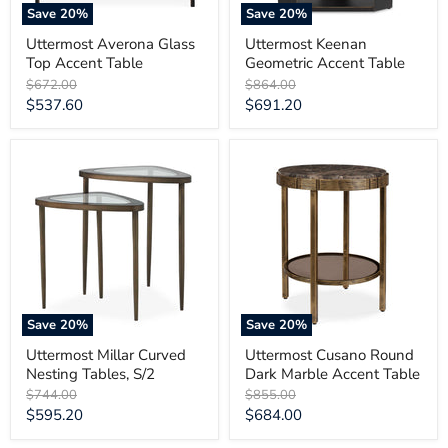
Save
20
%
Save
20
%
Uttermost Averona Glass
Uttermost Keenan
Top Accent Table
Geometric Accent Table
Original
Original
$672.00
$864.00
price
price
Current
Current
$537.60
$691.20
price
price
Uttermost
Uttermost
Millar
Cusano
Curved
Round
Nesting
Dark
Tables,
Marble
S/2
Accent
Table
Save
20
%
Save
20
%
Uttermost Millar Curved
Uttermost Cusano Round
Nesting Tables, S/2
Dark Marble Accent Table
Original
Original
$744.00
$855.00
price
price
Current
Current
$595.20
$684.00
price
price