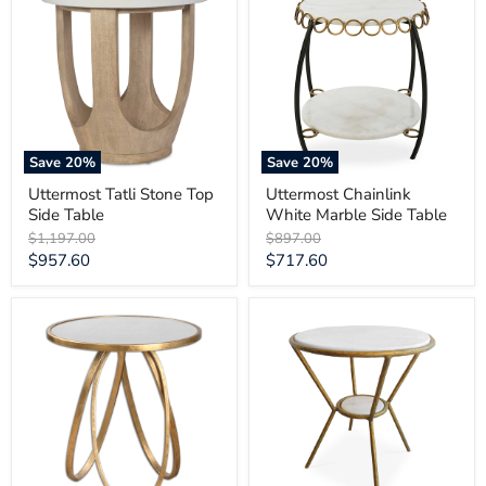
Stone
White
Top
Marble
Side
Side
Table
Table
Save
20
%
Save
20
%
Uttermost Tatli Stone Top
Uttermost Chainlink
Side Table
White Marble Side Table
Original
Original
$1,197.00
$897.00
price
price
Current
Current
$957.60
$717.60
price
price
Uttermost
Uttermost
Montrez
Refuge
Gold
Round
Side
White
Table
Side
Table