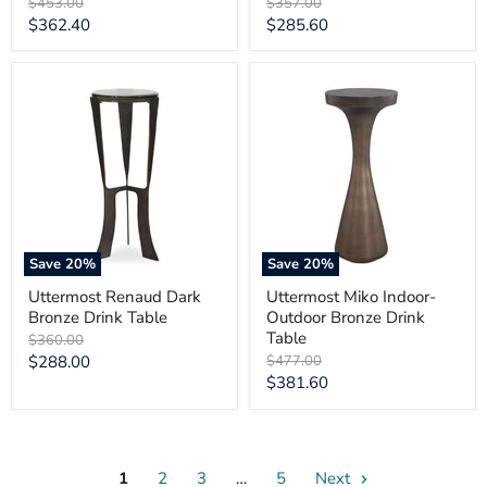
Original
Original
$453.00
$357.00
price
price
Current
Current
$362.40
$285.60
price
price
Uttermost
Uttermost
Renaud
Miko
Dark
Indoor-
Bronze
Outdoor
Drink
Bronze
Table
Drink
Table
Save
20
%
Save
20
%
Uttermost Renaud Dark
Uttermost Miko Indoor-
Bronze Drink Table
Outdoor Bronze Drink
Table
Original
$360.00
price
Current
Original
$288.00
$477.00
price
Current
$381.60
price
price
1
2
3
…
5
Next