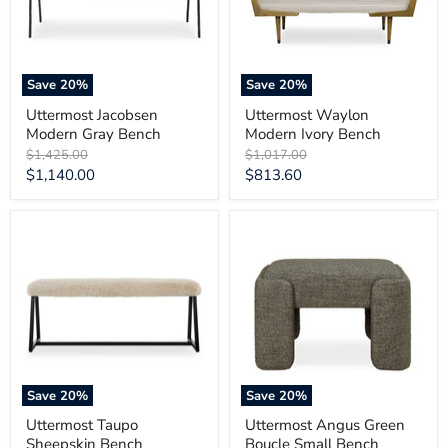
Save
20
%
Save
20
%
Uttermost Jacobsen
Uttermost Waylon
Modern Gray Bench
Modern Ivory Bench
Original
Original
$1,425.00
$1,017.00
price
price
Current
Current
$1,140.00
$813.60
price
price
Uttermost
Uttermost
Taupo
Angus
Sheepskin
Green
Bench
Boucle
Small
Bench
Save
20
%
Save
20
%
Uttermost Taupo
Uttermost Angus Green
Sheepskin Bench
Boucle Small Bench