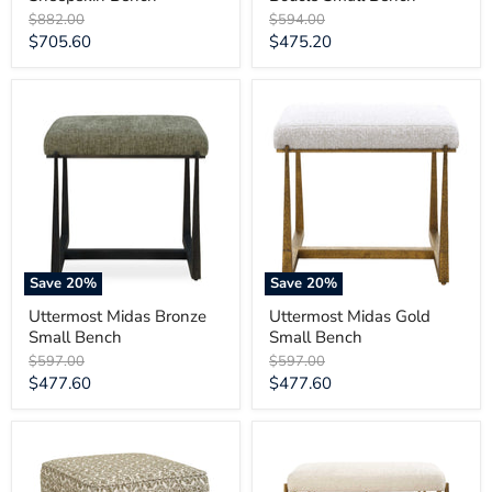
Original
Original
$882.00
$594.00
price
price
Current
Current
$705.60
$475.20
price
price
Uttermost
Uttermost
Midas
Midas
Bronze
Gold
Small
Small
Bench
Bench
Save
20
%
Save
20
%
Uttermost Midas Bronze
Uttermost Midas Gold
Small Bench
Small Bench
Original
Original
$597.00
$597.00
price
price
Current
Current
$477.60
$477.60
price
price
Uttermost
Uttermost
Satoria
Karleen
Upholstered
Plush