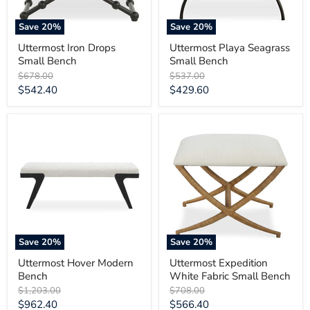
Save
20
%
Save
20
%
Uttermost Iron Drops
Uttermost Playa Seagrass
Small Bench
Small Bench
Original
Original
$678.00
$537.00
price
price
Current
Current
$542.40
$429.60
price
price
Uttermost
Uttermost
Hover
Expedition
Modern
White
Bench
Fabric
Small
Bench
Save
20
%
Save
20
%
Uttermost Hover Modern
Uttermost Expedition
Bench
White Fabric Small Bench
Original
Original
$1,203.00
$708.00
price
price
Current
Current
$962.40
$566.40