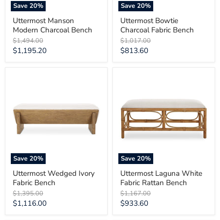
Save
20
%
Save
20
%
Uttermost Manson
Uttermost Bowtie
Modern Charcoal Bench
Charcoal Fabric Bench
Original
Original
$1,494.00
$1,017.00
price
price
Current
Current
$1,195.20
$813.60
price
price
Uttermost
Uttermost
Wedged
Laguna
Ivory
White
Fabric
Fabric
Bench
Rattan
Bench
Save
20
%
Save
20
%
Uttermost Wedged Ivory
Uttermost Laguna White
Fabric Bench
Fabric Rattan Bench
Original
Original
$1,395.00
$1,167.00
price
price
Current
Current
$1,116.00
$933.60
price
price