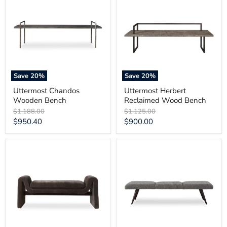
Wooden
Reclaimed
Bench
Wood
Bench
Save
20
%
Save
20
%
Uttermost Chandos
Uttermost Herbert
Wooden Bench
Reclaimed Wood Bench
Original
Original
$1,188.00
$1,125.00
price
price
Current
Current
$950.40
$900.00
price
price
Uttermost
Uttermost
Manson
Bowtie
Modern
Charcoal
Charcoal
Fabric
Bench
Bench