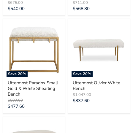
Original
Original
$675.00
$711.00
price
price
Current
Current
$540.00
$568.80
price
price
Uttermost
Uttermost
Paradox
Olivier
Small
White
Gold
Bench
&
White
Shearling
Bench
Save
20
%
Save
20
%
Uttermost Paradox Small
Uttermost Olivier White
Gold & White Shearling
Bench
Bench
Original
$1,047.00
price
Original
Current
$597.00
$837.60
price
Current
$477.60
price
price
Uttermost
Lismore
Small