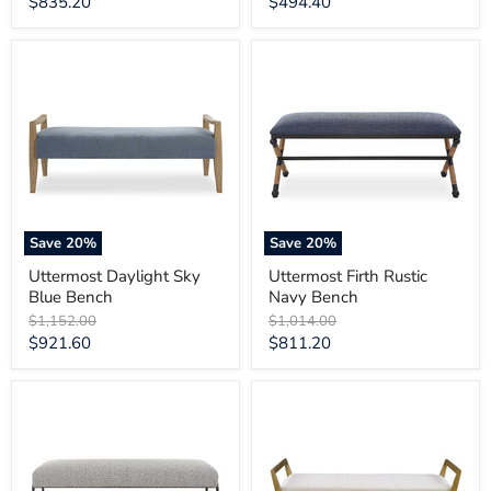
Current
Current
$835.20
$494.40
price
price
Uttermost
Uttermost
Daylight
Firth
Sky
Rustic
Blue
Navy
Bench
Bench
Save
20
%
Save
20
%
Uttermost Daylight Sky
Uttermost Firth Rustic
Blue Bench
Navy Bench
Original
Original
$1,152.00
$1,014.00
price
price
Current
Current
$921.60
$811.20
price
price
Uttermost
Uttermost
Jacobsen
Waylon
Modern
Modern
Gray
Ivory
Bench
Bench