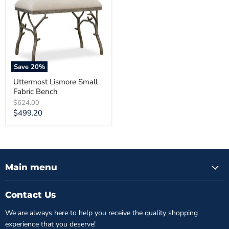
Fabric
Bench
Save
20
%
Uttermost Lismore Small
Fabric Bench
Original
$624.00
price
Current
$499.20
price
Main menu
Contact Us
We are always here to help you receive the quality shopping
experience that you deserve!