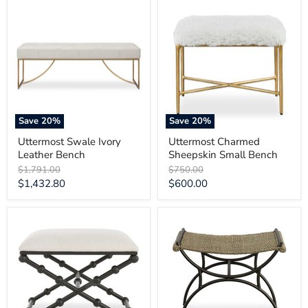
Uttermost
Uttermost
Swale
Charmed
Ivory
Sheepskin
Leather
Small
Bench
Bench
Save
20
%
Save
20
%
Uttermost Swale Ivory
Uttermost Charmed
Leather Bench
Sheepskin Small Bench
Original
Original
$1,791.00
$750.00
price
price
Current
Current
$1,432.80
$600.00
price
price
Uttermost
Uttermost
Iron
Playa
Drops
Seagrass
Small
Small
Bench
Bench