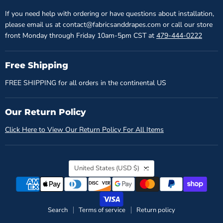
If you need help with ordering or have questions about installation,
please email us at contact@fabricsanddrapes.com or call our store
front Monday through Friday 10am-5pm CST at
479-444-0222
Free Shipping
FREE SHIPPING for all orders in the continental US
Our Return Policy
Click Here to View Our Return Policy For All Items
Country
United States
(USD $)
Search
Terms of service
Return policy