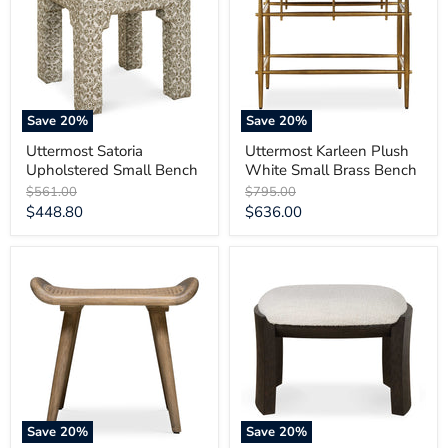
Small
White
Bench
Small
Brass
Bench
Save
20
%
Save
20
%
Uttermost Satoria
Uttermost Karleen Plush
Upholstered Small Bench
White Small Brass Bench
Original
Original
$561.00
$795.00
price
price
Current
Current
$448.80
$636.00
price
price
Uttermost
Uttermost
Arne
Port
Scandinavian
Walnut
Small
Small
Bench
Bench
Save
20
%
Save
20
%