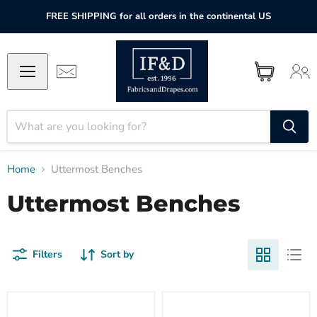
FREE SHIPPING for all orders in the continental US
Home
Uttermost Benches
Uttermost Benches
Filters
Sort by
Uttermost
Uttermost
Chandos
Herbert