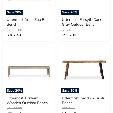
Save
20
%
Save
20
%
Uttermost Amie Spa Blue
Uttermost Forsyth Dark
Bench
Gray Outdoor Bench
Original
Original
$1,203.00
$1,245.00
price
price
Current
Current
$962.40
$996.00
price
price
Uttermost
Uttermost
Kirkham
Paddock
Wooden
Rustic
Outdoor
Bench
Bench
Save
20
%
Save
20
%
Uttermost Kirkham
Uttermost Paddock Rustic
Wooden Outdoor Bench
Bench
Original
Original
$1,044.00
$618.00
price
price