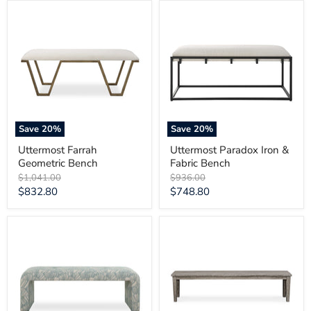
Uttermost
Uttermost
Farrah
Paradox
Geometric
Iron
Bench
&
Fabric
Bench
Save
20
%
Save
20
%
Uttermost Farrah
Uttermost Paradox Iron &
Geometric Bench
Fabric Bench
Original
Original
$1,041.00
$936.00
price
price
Current
Current
$832.80
$748.80
price
price
Uttermost
Uttermost
Amie
Forsyth
Spa
Dark
Blue
Gray
Bench
Outdoor
Bench