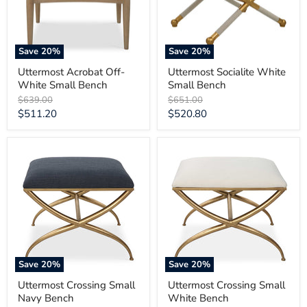
Save
20
%
Save
20
%
Uttermost Acrobat Off-
Uttermost Socialite White
White Small Bench
Small Bench
Original
Original
$639.00
$651.00
price
price
Current
Current
$511.20
$520.80
price
price
Uttermost
Uttermost
Crossing
Crossing
Small
Small
Navy
White
Bench
Bench
Save
20
%
Save
20
%
Uttermost Crossing Small
Uttermost Crossing Small
Navy Bench
White Bench