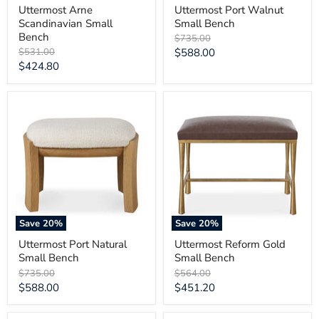
Uttermost Arne
Uttermost Port Walnut
Scandinavian Small
Small Bench
Bench
Original
$735.00
price
Original
Current
$531.00
$588.00
price
Current
$424.80
price
price
Uttermost
Uttermost
Port
Reform
Natural
Gold
Small
Small
Bench
Bench
Save
20
%
Save
20
%
Uttermost Port Natural
Uttermost Reform Gold
Small Bench
Small Bench
Original
Original
$735.00
$564.00
price
price
Current
Current
$588.00
$451.20
price
price