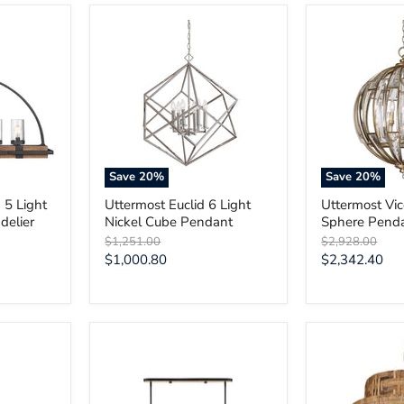
Uttermost
Uttermost
Euclid
Vicentina
6
6
Light
Light
Nickel
Sphere
Cube
Pendant
Pendant
Save
20
%
Save
20
%
 5 Light
Uttermost Euclid 6 Light
Uttermost Vic
delier
Nickel Cube Pendant
Sphere Pend
Original
Original
$1,251.00
$2,928.00
price
price
Current
Current
$1,000.80
$2,342.40
price
price
Uttermost
Uttermost
Franconia
Water
8
Hyacinth
Light
4