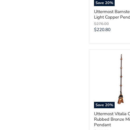
Save
20
%
Uttermost Barnst
Light Copper Pen
Original
$276.00
price
Current
$220.80
price
Uttermost
Vitalia
Oil
Rubbed
Bronze
Mini
Pendant
Save
20
%
Uttermost Vitalia O
Rubbed Bronze Mi
Pendant