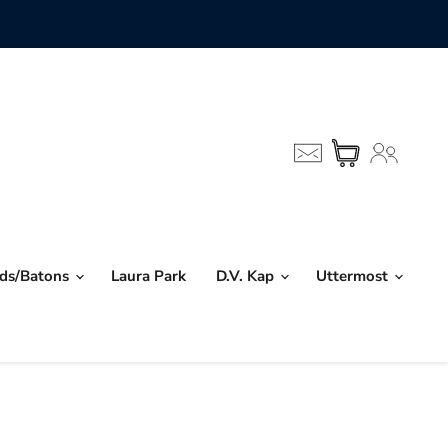
nds/Batons
Laura Park
D.V. Kap
Uttermost