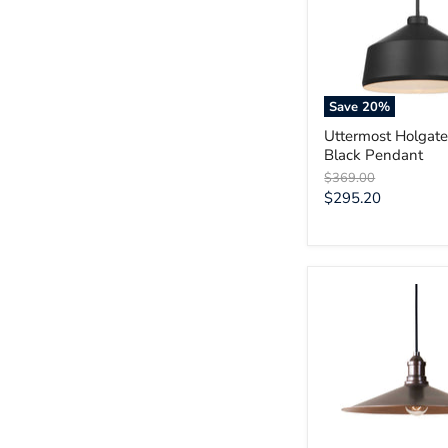
Black
Pendant
Save
20
%
Uttermost Holgate
Black Pendant
Original
$369.00
price
Current
$295.20
price
Uttermost
Barnstead
1
Light
Copper
Pendant