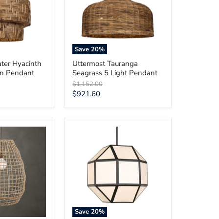
Light
Pendant
Save
20
%
ter Hyacinth
Uttermost Tauranga
en Pendant
Seagrass 5 Light Pendant
Original
$1,152.00
price
Current
$921.60
price
Uttermost
Hoi
An
4
Light
Geometric
Chandelier
Save
20
%