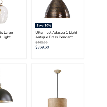
Antique
Brass
Pendant
Save
20
%
ix Large
Uttermost Adastra 1 Light
1 Light
Antique Brass Pendant
Original
$462.00
price
Current
$369.60
price
Uttermost
Dafina
3
Light
Burlap
Drum
Pendant