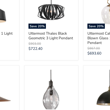
3
Glass
Light
1
Pendant
Light
Pendant
Save
20
%
Save
20
%
 1 Light
Uttermost Thales Black
Uttermost Cal
Geometric 3 Light Pendant
Blown Glass 
Pendant
Original
$903.00
price
Current
Original
$722.40
$867.00
price
Current
$693.60
price
price
Uttermost
Uttermost
Campester
Placuna
1
1
Light
Light
Watered
Bronze
Glass
Pendant
Mini
Pendant