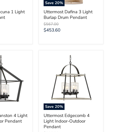
Save
20
%
cuna 1 Light
Uttermost Dafina 3 Light
ant
Burlap Drum Pendant
Original
$567.00
price
Current
$453.60
price
Uttermost
Edgecomb
4
Light
Indoor-
Outdoor
Pendant
Save
20
%
anston 4 Light
Uttermost Edgecomb 4
or Pendant
Light Indoor-Outdoor
Pendant