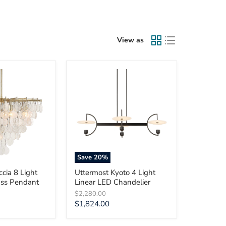
View as
Uttermost
Kyoto
4
Light
Linear
LED
Chandelier
Save
20
%
cia 8 Light
Uttermost Kyoto 4 Light
ass Pendant
Linear LED Chandelier
Original
$2,280.00
price
Current
$1,824.00
price