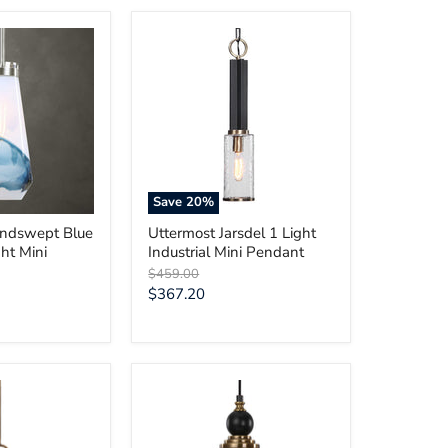
Uttermost
Jarsdel
1
Light
Industrial
Mini
Pendant
Save
20
%
indswept Blue
Uttermost Jarsdel 1 Light
ht Mini
Industrial Mini Pendant
Original
$459.00
price
Current
$367.20
price
Uttermost
Adastra
1
Light