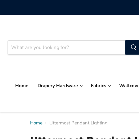
Home
Drapery Hardware
Fabrics
Wallcov
Home
Uttermost Pendant Lighting