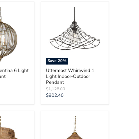
Uttermost
Whirlwind
1
Light
Indoor-
Outdoor
Pendant
Save
20
%
entina 6 Light
Uttermost Whirlwind 1
ant
Light Indoor-Outdoor
Pendant
Original
$1,128.00
price
Current
$902.40
price
Uttermost
Tauranga
Seagrass
5