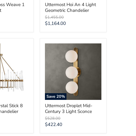
oss Weave 1
Uttermost Hoi An 4 Light
t
Geometric Chandelier
Original
$1,455.00
price
Current
$1,164.00
price
Uttermost
Droplet
Mid-
Century
3
Light
Sconce
Save
20
%
stal Stick 8
Uttermost Droplet Mid-
handelier
Century 3 Light Sconce
Original
$528.00
price
Current
$422.40
price