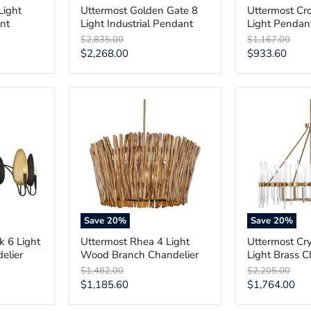
Light
Uttermost Golden Gate 8
Uttermost Cr
nt
Light Industrial Pendant
Light Pendan
Original
Original
$2,835.00
$1,167.00
price
price
Current
Current
$2,268.00
$933.60
price
price
Uttermost
Uttermost
Rhea
Crystal
4
Stick
Light
8
Wood
Light
Branch
Brass
Chandelier
Chandelier
Save
20
%
Save
20
%
k 6 Light
Uttermost Rhea 4 Light
Uttermost Cry
elier
Wood Branch Chandelier
Light Brass C
Original
Original
$1,482.00
$2,205.00
price
price
Current
Current
$1,185.60
$1,764.00
price
price