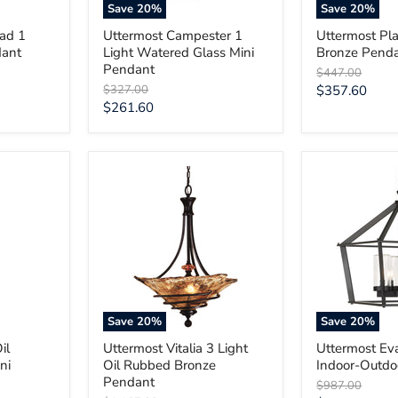
Save
20
%
Save
20
%
ead 1
Uttermost Campester 1
Uttermost Pla
dant
Light Watered Glass Mini
Bronze Pend
Pendant
Original
$447.00
price
Original
Current
$327.00
$357.60
price
Current
$261.60
price
price
Uttermost
Uttermost
Vitalia
Evanston
3
4
Light
Light
Oil
Indoor-
Rubbed
Outdoor
Bronze
Pendant
Pendant
Save
20
%
Save
20
%
il
Uttermost Vitalia 3 Light
Uttermost Ev
ni
Oil Rubbed Bronze
Indoor-Outdo
Pendant
Original
$987.00