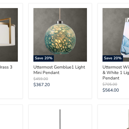
Uttermost
Uttermost
Gemblue1
Windswept
Light
Blue
Mini
&
Pendant
White
1
Light
Mini
Pendant
Save
20
%
Save
20
%
Brass 3
Uttermost Gemblue1 Light
Uttermost W
Mini Pendant
& White 1 Lig
Pendant
Original
$459.00
price
Current
Original
$367.20
$705.00
price
Current
$564.00
price
price
Uttermost
Uttermost
Thales
Calix
Black
Large
Geometric
Blown