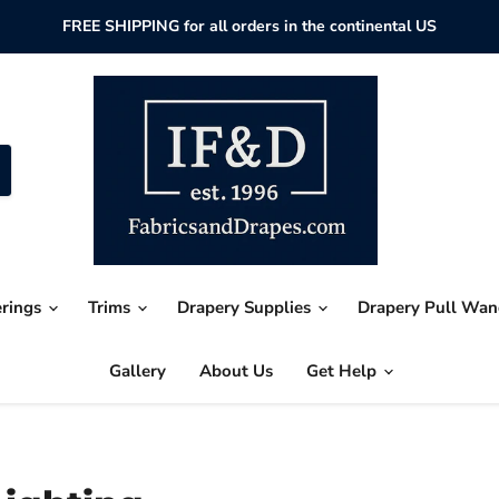
FREE SHIPPING for all orders in the continental US
erings
Trims
Drapery Supplies
Drapery Pull Wa
Gallery
About Us
Get Help