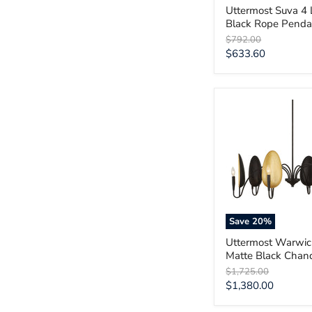
Uttermost Suva 4 
Black Rope Penda
Original
$792.00
price
Current
$633.60
price
Uttermost
Warwick
6
Light
Matte
Black
Chandelier
Save
20
%
Uttermost Warwic
Matte Black Chand
Original
$1,725.00
price
Current
$1,380.00
price