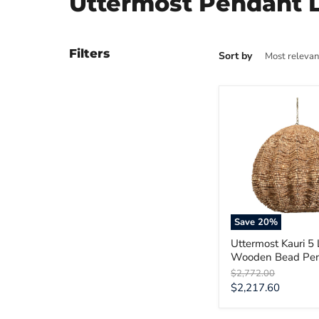
Uttermost Pendant L
Filters
Sort by
Uttermost
Kauri
5
Light
Wooden
Bead
Pendant
Save
20
%
Uttermost Kauri 5 
Wooden Bead Pe
Original
$2,772.00
price
Current
$2,217.60
price