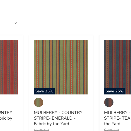
MULBERRY
MULBERRY
-
-
COUNTRY
COUNTRY
STRIPE-
STRIPE-
EMERALD
TEAL
-
-
Fabric
Fabric
by
by
the
the
Yard
Yard
Save
25
%
Save
25
%
UNTRY
MULBERRY - COUNTRY
MULBERRY 
ric by
STRIPE- EMERALD -
STRIPE- TEAL
Fabric by the Yard
the Yard
Original
Original
$305.00
$305.00