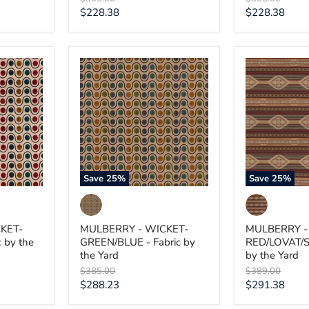
price
price
Current
Current
$228.38
$228.38
price
price
MULBERRY
MULBERRY
-
-
WICKET-
HARLECH-
GREEN/BLUE
RED/LOVAT/
-
-
Fabric
Fabric
by
by
the
the
Yard
Yard
Save
25
%
Save
25
%
KET-
MULBERRY - WICKET-
MULBERRY -
 by the
GREEN/BLUE - Fabric by
RED/LOVAT/S
the Yard
by the Yard
Original
Original
$385.00
$389.00
price
price
Current
Current
$288.23
$291.38
price
price