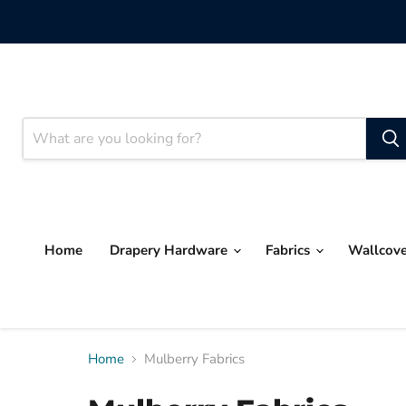
Home
Drapery Hardware
Fabrics
Wallcov
Home
Mulberry Fabrics