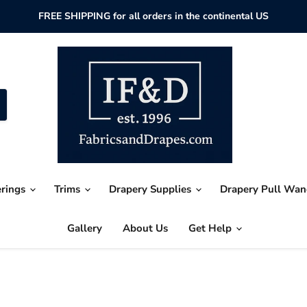
FREE SHIPPING for all orders in the continental US
erings
Trims
Drapery Supplies
Drapery Pull Wa
Gallery
About Us
Get Help