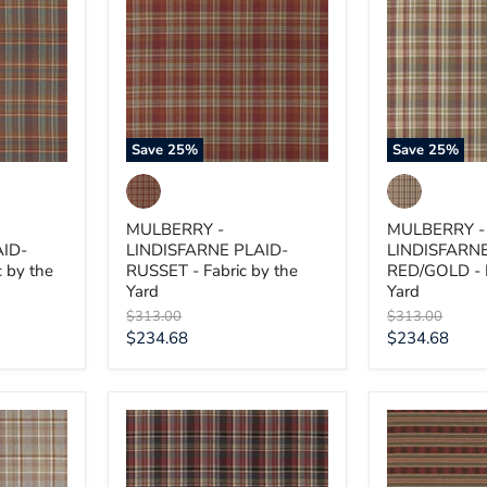
LINDISFARNE
LINDISFARN
PLAID-
PLAID-
RUSSET
RED/GOLD
-
-
Fabric
Fabric
by
by
the
the
Yard
Yard
Save
25
%
Save
25
%
MULBERRY -
MULBERRY -
AID-
LINDISFARNE PLAID-
LINDISFARNE
 by the
RUSSET - Fabric by the
RED/GOLD - F
Yard
Yard
Original
Original
$313.00
$313.00
price
price
Current
Current
$234.68
$234.68
price
price
MULBERRY
MULBERRY
-
-
LINDISFARNE
INVERARAY-
PLAID-
RED/GREEN