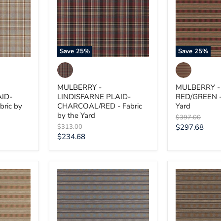
CHARCOAL/RED
-
-
Fabric
Fabric
by
by
the
the
Yard
Yard
Save
25
%
Save
25
%
MULBERRY -
MULBERRY -
AID-
LINDISFARNE PLAID-
RED/GREEN - 
ric by
CHARCOAL/RED - Fabric
Yard
by the Yard
Original
$397.00
price
Original
Current
$313.00
$297.68
price
Current
$234.68
price
price
MULBERRY
MULBERRY
-
-
INVERARAY-
INVERARAY-
CHARCOAL/BLUE
WOODSMOK
-
-
Fabric
Fabric