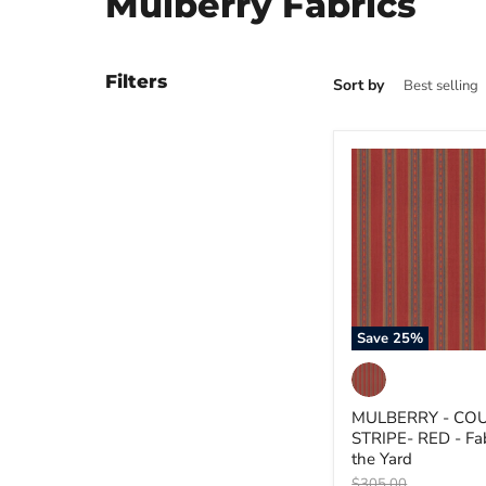
Mulberry Fabrics
Filters
Sort by
MULBERRY
-
COUNTRY
STRIPE-
RED
-
Fabric
by
the
Yard
Save
25
%
MULBERRY - CO
STRIPE- RED - Fab
the Yard
Original
$305.00