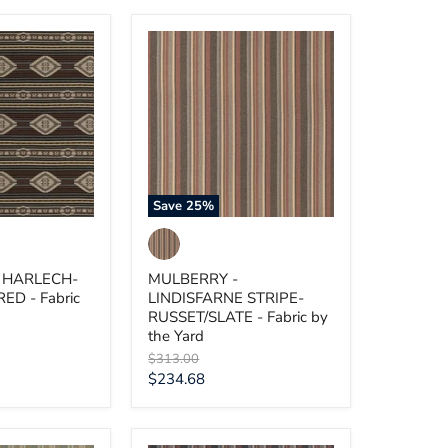
MULBERRY
-
LINDISFARNE
RED
STRIPE-
RUSSET/SLATE
-
Fabric
by
the
Yard
Save
25
%
 HARLECH-
MULBERRY -
D - Fabric
LINDISFARNE STRIPE-
RUSSET/SLATE - Fabric by
the Yard
Original
$313.00
price
Current
$234.68
price