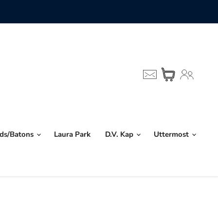
nds/Batons
Laura Park
D.V. Kap
Uttermost