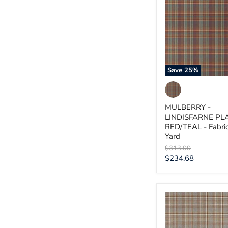
LINDISFARNE
PLAID-
RED/TEAL
-
Fabric
by
the
Yard
Save
25
%
MULBERRY -
LINDISFARNE PL
RED/TEAL - Fabric
Yard
Original
$313.00
price
Current
$234.68
price
MULBERRY
-
LINDISFARNE
PLAID-