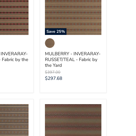
-
Fabric
by
the
Yard
Save
25
%
 INVERARAY-
MULBERRY - INVERARAY-
Fabric by the
RUSSET/TEAL - Fabric by
the Yard
Original
$397.00
price
Current
$297.68
price
MULBERRY
-
BEAUMARIS-
E
RED/GREEN
-
Fabric