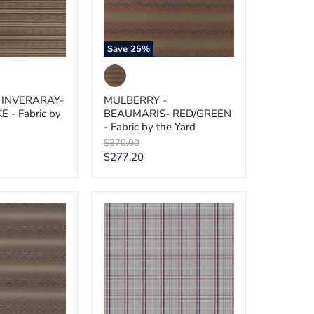
by
the
Yard
Save
25
%
 INVERARAY-
MULBERRY -
- Fabric by
BEAUMARIS- RED/GREEN
- Fabric by the Yard
Original
$370.00
price
Current
$277.20
price
MULBERRY
-
-
OCEAN
UE
CHECK-
BLUE
-
Fabric
by
the