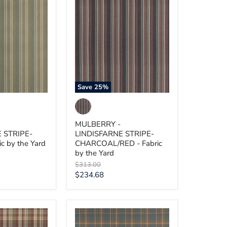
MULBERRY
-
E
LINDISFARNE
STRIPE-
CHARCOAL/RED
-
Fabric
by
the
Yard
Save
25
%
MULBERRY -
 STRIPE-
LINDISFARNE STRIPE-
c by the Yard
CHARCOAL/RED - Fabric
by the Yard
Original
$313.00
price
Current
$234.68
price
MULBERRY
-