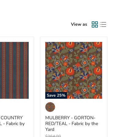
View as
MULBERRY
-
GORTON-
RED/TEAL
-
Fabric
by
the
Yard
Save
25
%
- COUNTRY
MULBERRY - GORTON-
 - Fabric by
RED/TEAL - Fabric by the
Yard
Original
$364.00