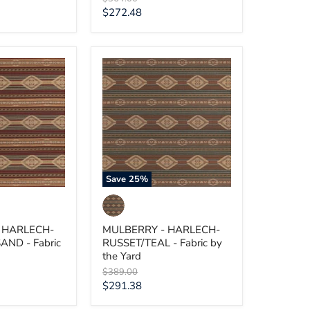
price
Current
$272.48
price
MULBERRY
-
HARLECH-
SAND
RUSSET/TEAL
-
Fabric
by
the
Yard
Save
25
%
 HARLECH-
MULBERRY - HARLECH-
AND - Fabric
RUSSET/TEAL - Fabric by
the Yard
Original
$389.00
price
Current
$291.38
price