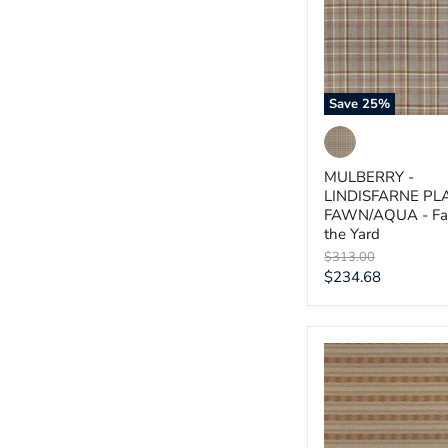
FAWN/AQUA
-
Fabric
by
the
Yard
Save
25
%
MULBERRY -
LINDISFARNE PL
FAWN/AQUA - Fab
the Yard
Original
$313.00
price
Current
$234.68
price
MULBERRY
-
INVERARAY-
LOVAT
-
Fabric