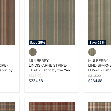
MULBERRY
MULBERRY
-
-
LINDISFARNE
LINDISFARN
STRIPE-
STRIPE-
TEAL
LOVAT
-
-
Fabric
Fabric
by
by
the
the
Yard
Yard
Save
25
%
Save
25
%
MULBERRY -
MULBERRY -
IPE-
LINDISFARNE STRIPE-
LINDISFARNE
bric by
TEAL - Fabric by the Yard
LOVAT - Fabri
Original
Original
$313.00
$313.00
price
price
Current
Current
$234.68
$234.68
price
price
MULBERRY
MULBERRY
-
-