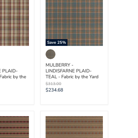
E
LINDISFARNE
PLAID-
TEAL
-
Fabric
by
the
Yard
Save
25
%
MULBERRY -
 PLAID-
LINDISFARNE PLAID-
abric by the
TEAL - Fabric by the Yard
Original
$313.00
price
Current
$234.68
price
MULBERRY
-
INVERARAY-
RUSSET/TEAL