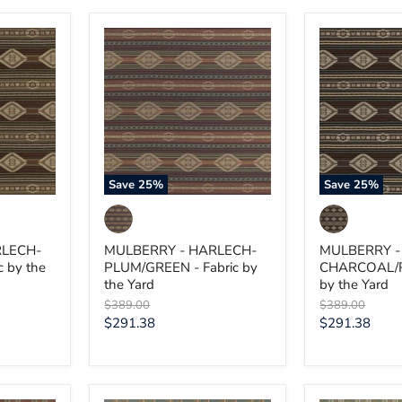
MULBERRY
MULBERRY
-
-
HARLECH-
HARLECH-
PLUM/GREEN
CHARCOAL/
-
-
Fabric
Fabric
by
by
the
the
Yard
Yard
Save
25
%
Save
25
%
RLECH-
MULBERRY - HARLECH-
MULBERRY -
c by the
PLUM/GREEN - Fabric by
CHARCOAL/RE
the Yard
by the Yard
Original
Original
$389.00
$389.00
price
price
Current
Current
$291.38
$291.38
price
price