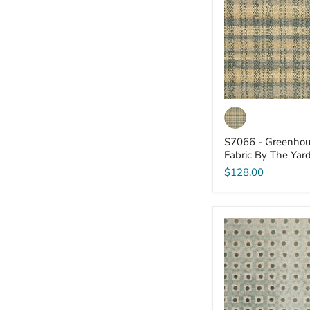
-
Fabric
By
The
Yard
S7066 - Greenhou
Fabric By The Yar
$128.00
S7061
-
Greenhouse
-
Fabric
By
The
Yard