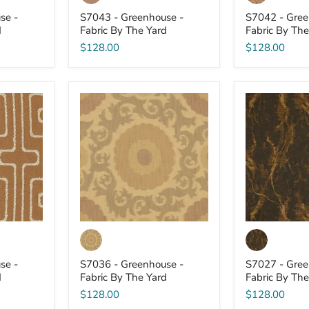
se -
S7043 - Greenhouse -
S7042 - Gree
d
Fabric By The Yard
Fabric By The
$128.00
$128.00
S7036
S7027
-
-
Greenhouse
Greenhouse
-
-
Fabric
Fabric
By
By
The
The
Yard
Yard
se -
S7036 - Greenhouse -
S7027 - Gree
d
Fabric By The Yard
Fabric By The
$128.00
$128.00