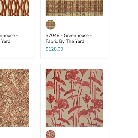
nhouse -
S7048 - Greenhouse -
 Yard
Fabric By The Yard
$128.00
S7041
-
Greenhouse
-
Fabric
By
The
Yard