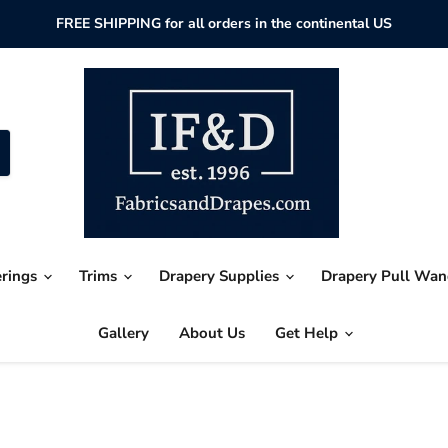
FREE SHIPPING for all orders in the continental US
erings
Trims
Drapery Supplies
Drapery Pull Wa
Gallery
About Us
Get Help