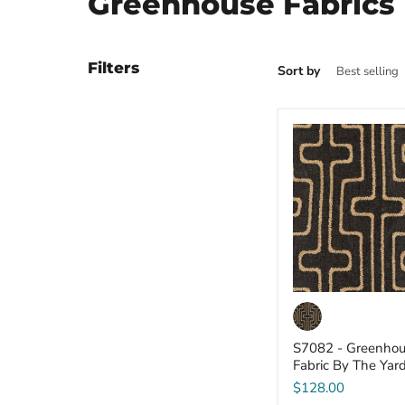
Greenhouse Fabrics
Filters
Sort by
S7082
-
Greenhouse
-
Fabric
By
The
Yard
S7082 - Greenhou
Fabric By The Yar
$128.00