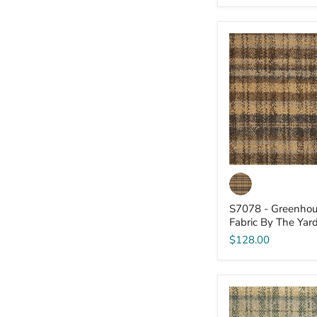
S7078
-
Greenhouse
-
Fabric
By
The
Yard
S7078 - Greenhou
Fabric By The Yar
$128.00
S7066
-
Greenhouse