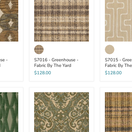
-
-
Fabric
Fabric
By
By
The
The
Yard
Yard
se -
S7016 - Greenhouse -
S7015 - Gree
d
Fabric By The Yard
Fabric By The
$128.00
$128.00
S7009
S7007
-
-
Greenhouse
Greenhouse
-
-
Fabric
Fabric
By
By
The
The
Yard
Yard