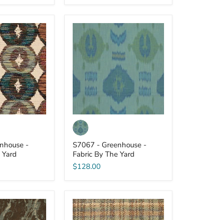
S7067
-
Greenhouse
-
Fabric
By
The
Yard
nhouse -
S7067 - Greenhouse -
 Yard
Fabric By The Yard
$128.00
S7063
-
Greenhouse