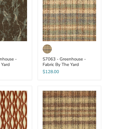
-
Fabric
By
The
Yard
nhouse -
S7063 - Greenhouse -
 Yard
Fabric By The Yard
$128.00
S7048
-
Greenhouse
-
Fabric
By
The
Yard