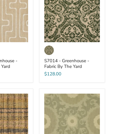
-
Fabric
By
The
Yard
nhouse -
S7014 - Greenhouse -
 Yard
Fabric By The Yard
$128.00
S7005
-
Greenhouse
-
Fabric
By
The
Yard