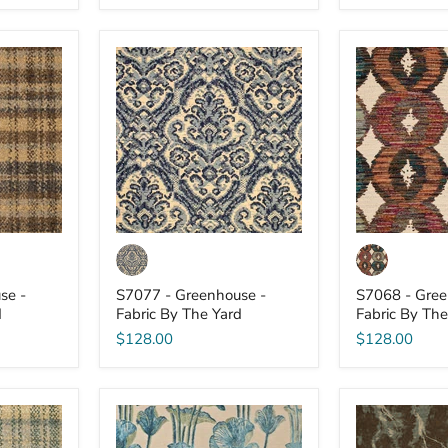
S7077
S7068
-
-
Greenhouse
Greenhouse
-
-
Fabric
Fabric
By
By
The
The
Yard
Yard
se -
S7077 - Greenhouse -
S7068 - Gree
d
Fabric By The Yard
Fabric By The
$128.00
$128.00
S7065
S7064
-
-
Greenhouse
Greenhouse