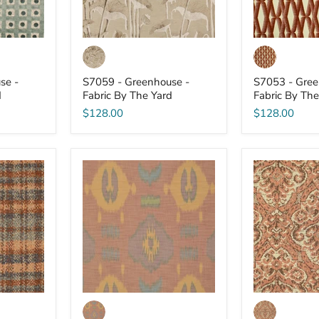
se -
S7059 - Greenhouse -
S7053 - Gree
d
Fabric By The Yard
Fabric By The
$128.00
$128.00
S7043
S7042
-
-
Greenhouse
Greenhouse
-
-
Fabric
Fabric
By
By
The
The
Yard
Yard