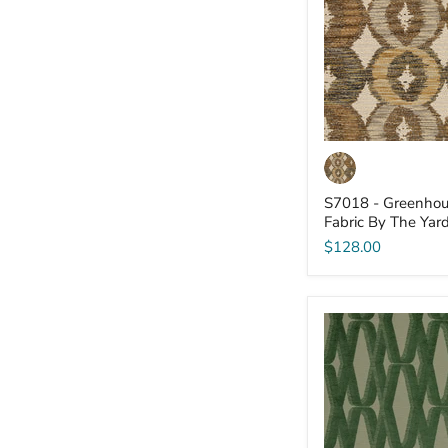
-
Fabric
By
The
Yard
S7018 - Greenhou
Fabric By The Yar
$128.00
S7013
-
Greenhouse
-
Fabric
By
The
Yard