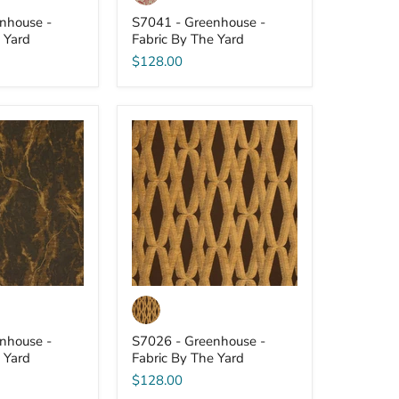
nhouse -
S7041 - Greenhouse -
 Yard
Fabric By The Yard
$128.00
S7026
-
Greenhouse
-
Fabric
By
The
Yard
nhouse -
S7026 - Greenhouse -
 Yard
Fabric By The Yard
$128.00