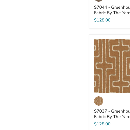
S7044 - Greenhou
Fabric By The Yar
$128.00
S7037
-
Greenhouse
-
Fabric
By
The
Yard
S7037 - Greenhou
Fabric By The Yar
$128.00