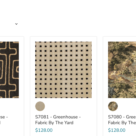
S7081
S7080
-
-
Greenhouse
Greenhouse
-
-
Fabric
Fabric
By
By
The
The
Yard
Yard
se -
S7081 - Greenhouse -
S7080 - Gree
d
Fabric By The Yard
Fabric By The
$128.00
$128.00