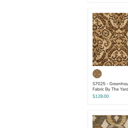
S7025
-
Greenhouse
-
Fabric
By
The
Yard
S7025 - Greenhou
Fabric By The Yar
$128.00
S7018
-
Greenhouse