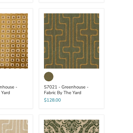
S7021
-
Greenhouse
-
Fabric
By
The
Yard
nhouse -
S7021 - Greenhouse -
 Yard
Fabric By The Yard
$128.00
S7014
-
Greenhouse