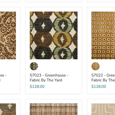
S7023
S7022
-
-
Greenhouse
Greenhouse
-
-
Fabric
Fabric
By
By
The
The
Yard
Yard
se -
S7023 - Greenhouse -
S7022 - Gree
d
Fabric By The Yard
Fabric By The
$128.00
$128.00
S7016
S7015
-
-
Greenhouse
Greenhouse