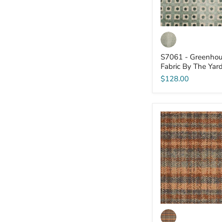
S7061 - Greenhou
Fabric By The Yar
$128.00
S7044
-
Greenhouse
-
Fabric
By
The
Yard