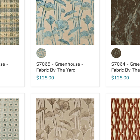
-
-
Fabric
Fabric
By
By
The
The
Yard
Yard
se -
S7065 - Greenhouse -
S7064 - Gree
d
Fabric By The Yard
Fabric By The
$128.00
$128.00
S7059
S7053
-
-
Greenhouse
Greenhouse
-
-
Fabric
Fabric
By
By
The
The
Yard
Yard