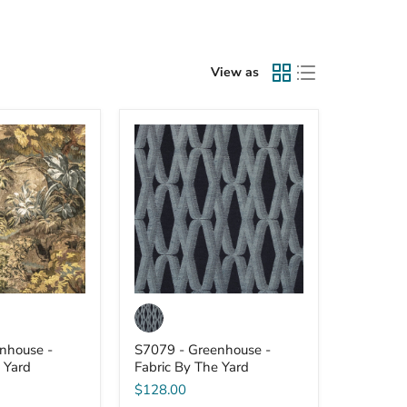
View as
S7079
-
Greenhouse
-
Fabric
By
The
Yard
nhouse -
S7079 - Greenhouse -
 Yard
Fabric By The Yard
$128.00