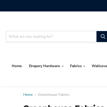
Home
Drapery Hardware
Fabrics
Wallcov
Home
Greenhouse Fabrics