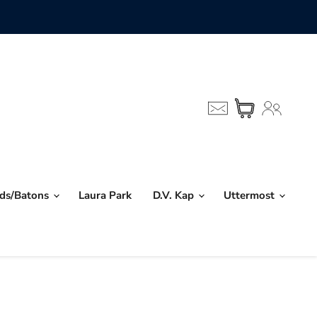
nds/Batons
Laura Park
D.V. Kap
Uttermost