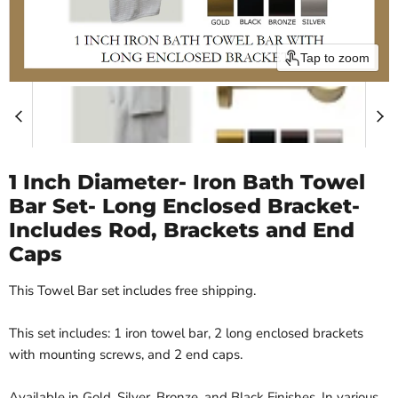
Tap to zoom
1 Inch Diameter- Iron Bath Towel
Bar Set- Long Enclosed Bracket-
Includes Rod, Brackets and End
Caps
This Towel Bar set includes free shipping.
This set includes: 1 iron towel bar, 2 long enclosed brackets
with mounting screws, and 2 end caps.
Available in Gold, Silver, Bronze, and Black Finishes. In various