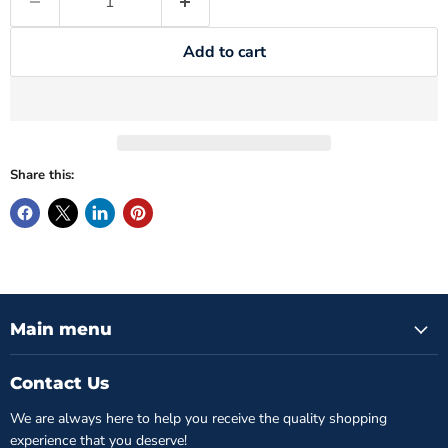
Add to cart
Share this:
Main menu
Contact Us
We are always here to help you receive the quality shopping
experience that you deserve!