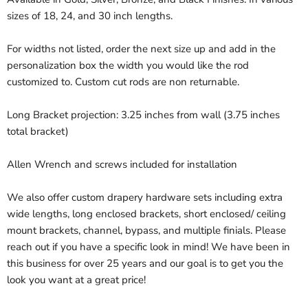
sizes of 18, 24, and 30 inch lengths.
For widths not listed, order the next size up and add in the
personalization box the width you would like the rod
customized to. Custom cut rods are non returnable.
Long Bracket projection: 3.25 inches from wall (3.75 inches
total bracket)
Allen Wrench and screws included for installation
We also offer custom drapery hardware sets including extra
wide lengths, long enclosed brackets, short enclosed/ ceiling
mount brackets, channel, bypass, and multiple finials. Please
reach out if you have a specific look in mind! We have been in
this business for over 25 years and our goal is to get you the
look you want at a great price!