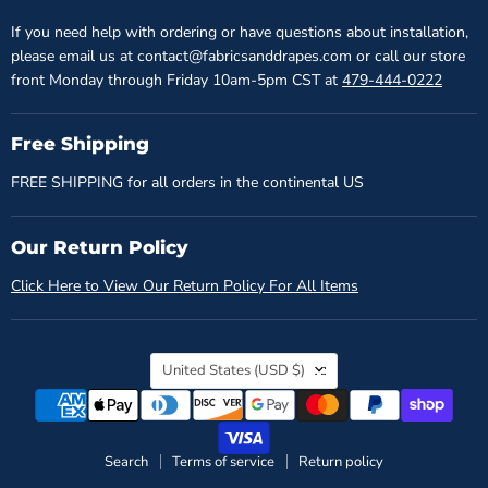
If you need help with ordering or have questions about installation,
please email us at contact@fabricsanddrapes.com or call our store
front Monday through Friday 10am-5pm CST at
479-444-0222
Free Shipping
FREE SHIPPING for all orders in the continental US
Our Return Policy
Click Here to View Our Return Policy For All Items
Country
United States
(USD $)
Search
Terms of service
Return policy