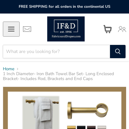
FREE SHIPPING for all orders in the continental US
Home
1 Inch Diameter- Iron Bath Towel Bar Set- Long Enclosed
Bracket- Includes Rod, Brackets and End Caps