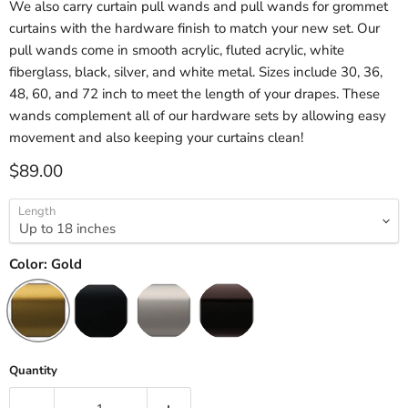
We also carry curtain pull wands and pull wands for grommet
curtains with the hardware finish to match your new set. Our
pull wands come in smooth acrylic, fluted acrylic, white
fiberglass, black, silver, and white metal. Sizes include 30, 36,
48, 60, and 72 inch to meet the length of your drapes. These
wands complement all of our hardware sets by allowing easy
movement and also keeping your curtains clean!
Current price
$89.00
Length
Color:
Gold
Quantity