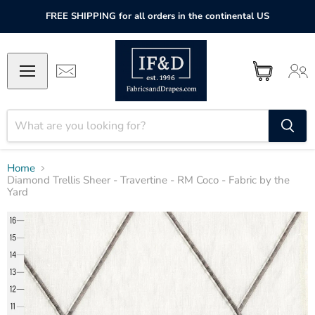
FREE SHIPPING for all orders in the continental US
Home
Diamond Trellis Sheer - Travertine - RM Coco - Fabric by the
Yard