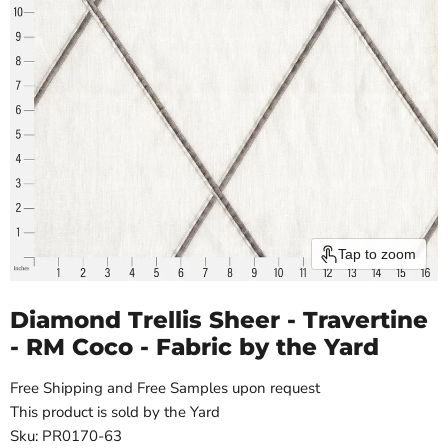
Tap to zoom
Diamond Trellis Sheer - Travertine
- RM Coco - Fabric by the Yard
Free Shipping and Free Samples upon request
This product is sold by the Yard
Sku: PR0170-63