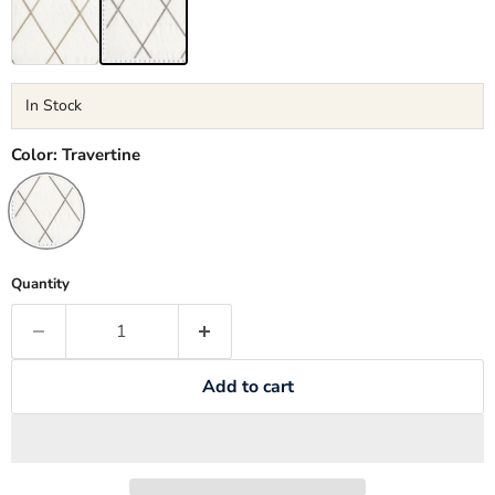
In Stock
Color:
Travertine
Quantity
Add to cart