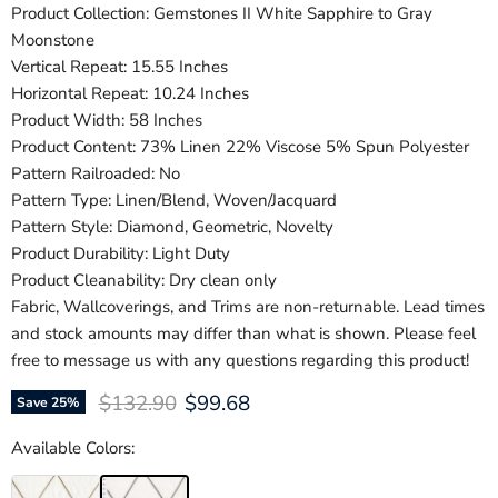
Product Collection: Gemstones II White Sapphire to Gray
Moonstone
Vertical Repeat: 15.55 Inches
Horizontal Repeat: 10.24 Inches
Product Width: 58 Inches
Product Content: 73% Linen 22% Viscose 5% Spun Polyester
Pattern Railroaded: No
Pattern Type: Linen/Blend, Woven/Jacquard
Pattern Style: Diamond, Geometric, Novelty
Product Durability: Light Duty
Product Cleanability: Dry clean only
Fabric, Wallcoverings, and Trims are non-returnable. Lead times
and stock amounts may differ than what is shown. Please feel
free to message us with any questions regarding this product!
Original price
Current price
$132.90
$99.68
Save
25
%
Available Colors: