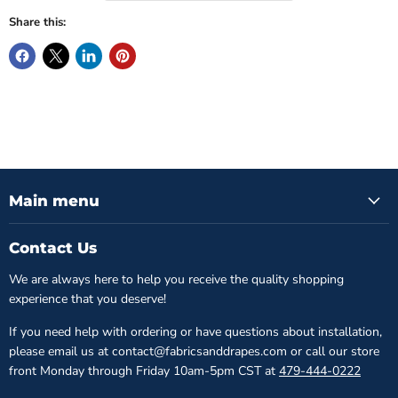
Share this:
Main menu
Contact Us
We are always here to help you receive the quality shopping
experience that you deserve!
If you need help with ordering or have questions about installation,
please email us at contact@fabricsanddrapes.com or call our store
front Monday through Friday 10am-5pm CST at
479-444-0222