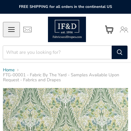
FREE SHIPPING for all orders in the continental US
Home
FTG-00001 - Fabric By The Yard - Samples Available Upon
Request - Fabrics and Drapes