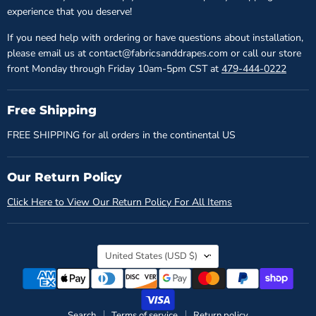
experience that you deserve!
If you need help with ordering or have questions about installation,
please email us at contact@fabricsanddrapes.com or call our store
front Monday through Friday 10am-5pm CST at
479-444-0222
Free Shipping
FREE SHIPPING for all orders in the continental US
Our Return Policy
Click Here to View Our Return Policy For All Items
Country
United States
(USD $)
Search
Terms of service
Return policy