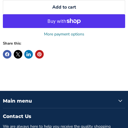
Add to cart
More payment options
Share this:
Main menu
Contact Us
We are always here to help you receive the quality shopping