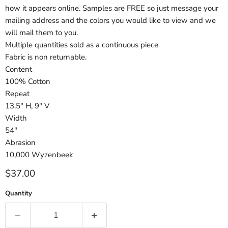
how it appears online. Samples are FREE so just message your
mailing address and the colors you would like to view and we
will mail them to you.
Multiple quantities sold as a continuous piece
Fabric is non returnable.
Content
100% Cotton
Repeat
13.5" H, 9" V
Width
54"
Abrasion
10,000 Wyzenbeek
Current price
$37.00
Quantity