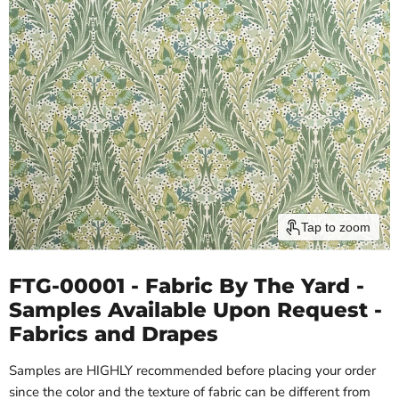
Tap to zoom
FTG-00001 - Fabric By The Yard -
Samples Available Upon Request -
Fabrics and Drapes
Samples are HIGHLY recommended before placing your order
since the color and the texture of fabric can be different from