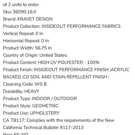
of 2 units to order.
Sku: 36090.16.0
Brand: KRAVET DESIGN
Product Collection: INSIDEOUT PERFORMANCE FABRICS
Vertical Repeat: 0 In
Horizontal Repeat: 0 In
Product Width: 56.75 In
Country of Origin: United States
Product Content: HIGH UV POLYESTER - 100%
Product Finish: INSIDEOUT PERFORMANCE FINISH ;ACRYLIC
BACKED ;C0 SOIL AND STAIN REPELLENT FINISH ;
Cleaning Code: WS B
Durability: HEAVY
Product Type: INDOOR / OUTDOOR
Product Style: GEOMETRIC
Product Use: UPHOLSTERY
CA TB117: Complies with the requirements of the New
California Technical Bulletin #117-2013
Prop 65: NO