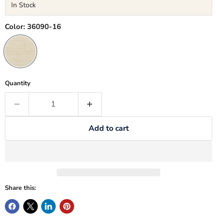
In Stock
Color:
36090-16
Quantity
Add to cart
Share this: