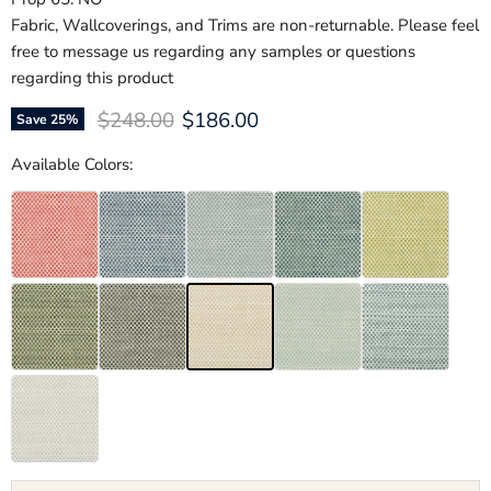
Fabric, Wallcoverings, and Trims are non-returnable. Please feel
free to message us regarding any samples or questions
regarding this product
Original price
Current price
$248.00
$186.00
Save
25
%
Available Colors: