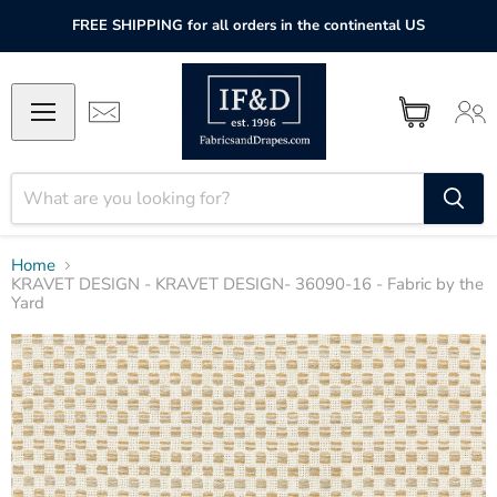
FREE SHIPPING for all orders in the continental US
Home
KRAVET DESIGN - KRAVET DESIGN- 36090-16 - Fabric by the
Yard