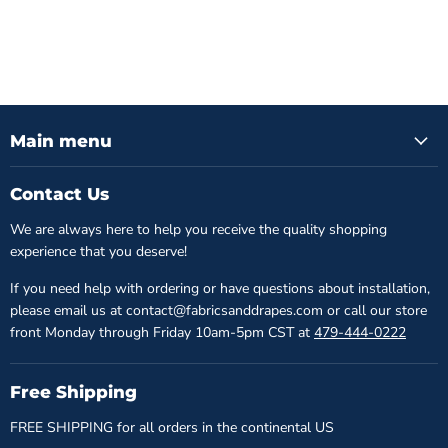
Main menu
Contact Us
We are always here to help you receive the quality shopping
experience that you deserve!
If you need help with ordering or have questions about installation,
please email us at contact@fabricsanddrapes.com or call our store
front Monday through Friday 10am-5pm CST at
479-444-0222
Free Shipping
FREE SHIPPING for all orders in the continental US