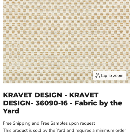
Tap to zoom
KRAVET DESIGN - KRAVET
DESIGN- 36090-16 - Fabric by the
Yard
Free Shipping and Free Samples upon request
This product is sold by the Yard and requires a minimum order