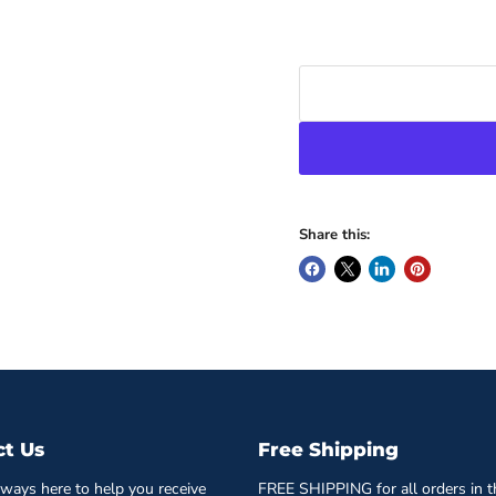
Share this:
ct Us
Free Shipping
ways here to help you receive
FREE SHIPPING for all orders in t