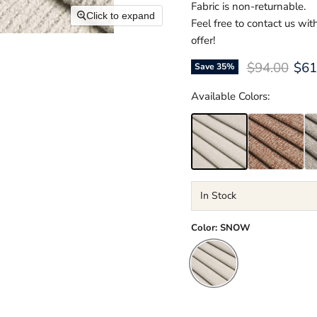
Fabric is non-returnable.
Click to expand
Feel free to contact us wi
offer!
Original pri
Cur
$94.00
$61
Save
35
%
Available Colors:
In Stock
Color:
SNOW