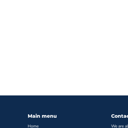
Main menu
Conta
Home
We are al