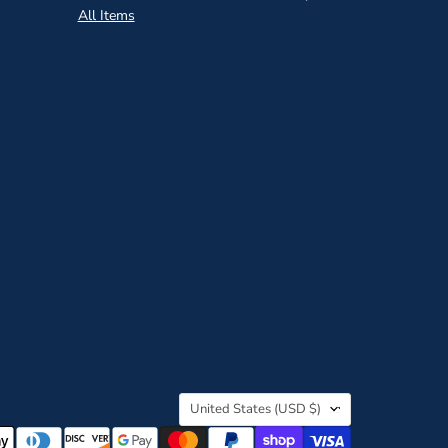
All Items
Country
United States
(USD $)