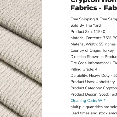
Fabrics - Fa
Free Shipping & Free Sam
Sold By The Yard
Product Sku: 11540
Material Contents: 76%
Material Width: 55 inches
Country of Origin: Turkey
Direction Shown in Produc
Fire Code Information: U
Pilling Grade: 4
Durability: Heavy Duty - 
Product Uses: Upholstery
Product Category: Crypto
Product Design: Solid; Tex
Cleaning Code: W *
Multiple quantities are sol
Lead times and stock amou