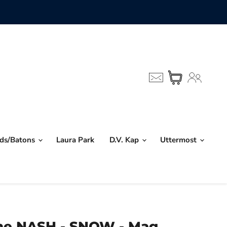
nds/Batons
Laura Park
D.V. Kap
Uttermost
me NASH - SNOW - Mag