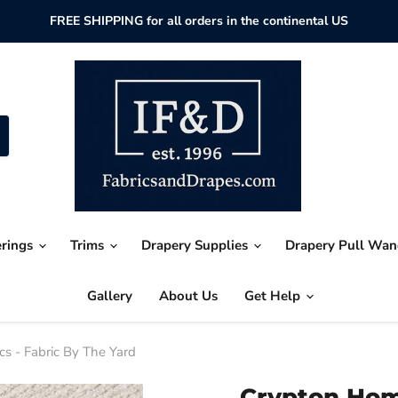
FREE SHIPPING for all orders in the continental US
erings
Trims
Drapery Supplies
Drapery Pull Wa
Gallery
About Us
Get Help
 - Fabric By The Yard
Crypton Ho