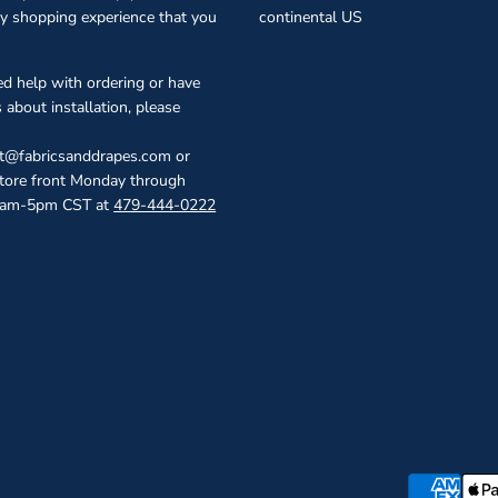
ty shopping experience that you
continental US
ed help with ordering or have
 about installation, please
ct@fabricsanddrapes.com or
store front Monday through
0am-5pm CST at
479-444-0222