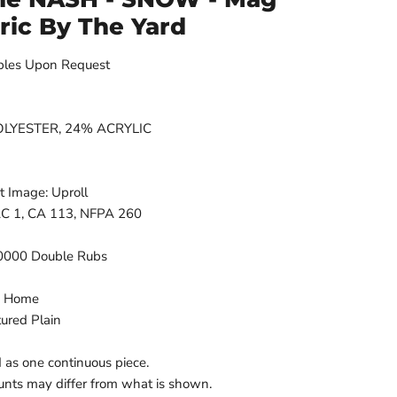
bric By The Yard
ples Upon Request
 POLYESTER, 24% ACRYLIC
t Image: Uproll
FAC 1, CA 113, NFPA 260
50000 Double Rubs
n Home
tured Plain
d as one continuous piece.
nts may differ from what is shown.