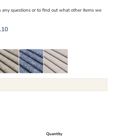
th any questions or to find out what other items we
ce
rent price
.10
Quantity