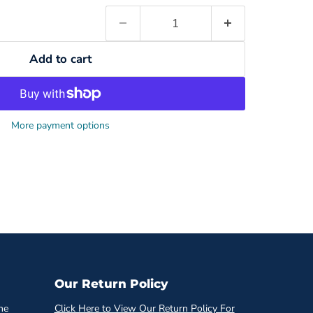
Add to cart
More payment options
Our Return Policy
he
Click Here to View Our Return Policy For