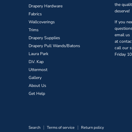
the quali
Drapery Hardware
deserve!
Fabrics
Wallcoverings
If you ne
questions
Trims
email us
Drapery Supplies
at conta
Drapery Pull Wands/Batons
call our 
Laura Park
Friday 1
D.V. Kap
Uttermost
Gallery
About Us
Get Help
Search
Terms of service
Return policy