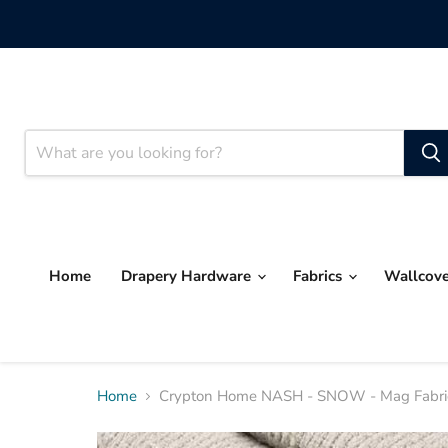
Home
Drapery Hardware
Fabrics
Wallcov
Home
Crypton Home NASH - SNOW - Mag Fabrics