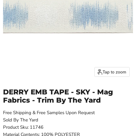
Tap to zoom
DERRY EMB TAPE - SKY - Mag
Fabrics - Trim By The Yard
Free Shipping & Free Samples Upon Request
Sold By The Yard
Product Sku: 11746
Material Contents: 100% POLYESTER