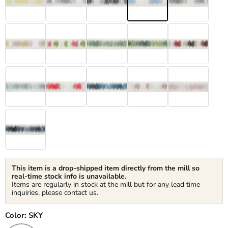
This item is a drop-shipped item directly from the mill so
real-time stock info is unavailable.
Items are regularly in stock at the mill but for any lead time
inquiries, please contact us.
Color:
SKY