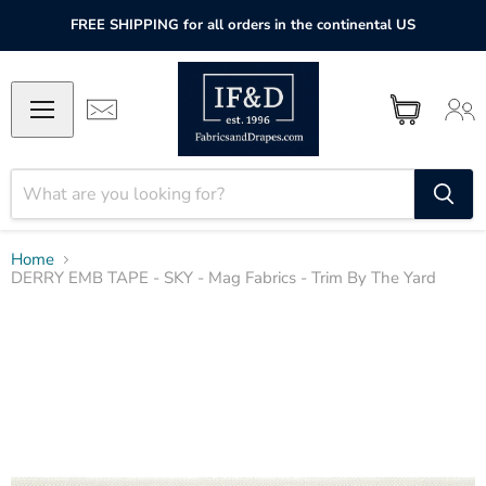
FREE SHIPPING for all orders in the continental US
Home
DERRY EMB TAPE - SKY - Mag Fabrics - Trim By The Yard