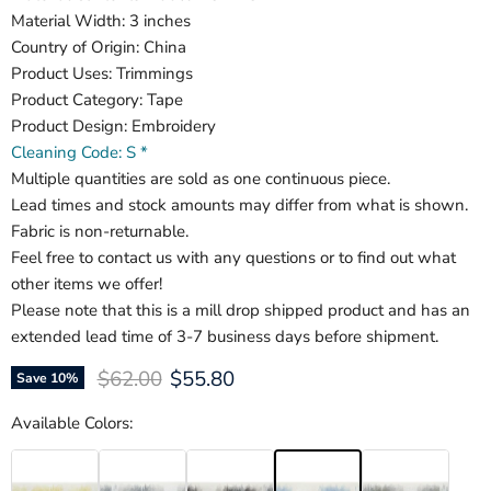
Material Width: 3 inches
Country of Origin: China
Product Uses: Trimmings
Product Category: Tape
Product Design: Embroidery
Cleaning Code: S *
Multiple quantities are sold as one continuous piece.
Lead times and stock amounts may differ from what is shown.
Fabric is non-returnable.
Feel free to contact us with any questions or to find out what
other items we offer!
Please note that this is a mill drop shipped product and has an
extended lead time of 3-7 business days before shipment.
Original price
Current price
$62.00
$55.80
Save
10
%
Available Colors: