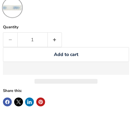
Quantity
Add to cart
Share this: