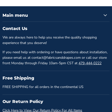
Main menu
Contact Us
We are always here to help you receive the quality shopping
experience that you deserve!
If you need help with ordering or have questions about installation,
please email us at contact@fabricsanddrapes.com or call our store
front Monday through Friday 10am-5pm CST at
479-444-0222
Free Shipping
FREE SHIPPING for all orders in the continental US
Our Return Policy
Click Here to View Our Return Policy For All Items