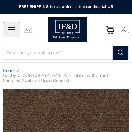
FREE SHIPPING for all orders in the continental US
Home
Gabby CLOAK CAFÃƒÆ’Ã¢â‚¬Â° - Fabric by the Yard -
Samples Available Upon Request