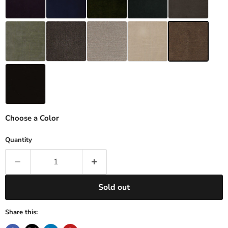
Choose a Color
Quantity
Sold out
Share this: