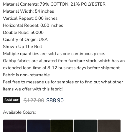
Material Contents: 79% COTTON, 21% POLYESTER
Material Width: 54 inches
Vertical Repeat: 0.00 inches
Horizontal Repeat: 0.00 inches
Double Rubs: 50000
Country of Origin: USA
Shown Up The Roll
Multiple quantities are sold as one continuous piece.
Gabby fabrics are allocated from furniture stock, which has an
extended lead time of 8-12 business days before shipment
Fabric is non-returnable.
Feel free to message us for samples or to find out what other
items we offer with this fabric!
Original price
Current price
$127.00
$88.90
Sold out
Available Colors: