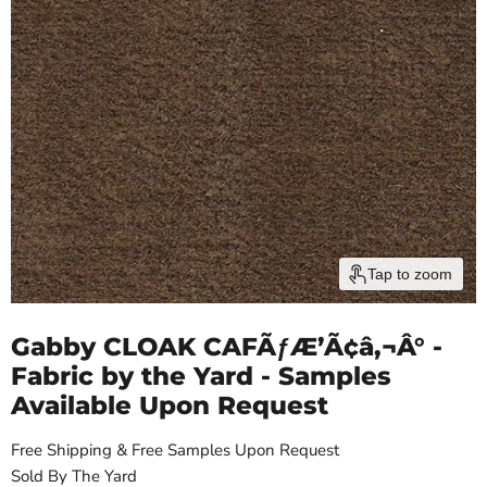
Tap to zoom
Gabby CLOAK CAFÃƒÆ’Ã¢â‚¬Â° -
Fabric by the Yard - Samples
Available Upon Request
Free Shipping & Free Samples Upon Request
Sold By The Yard