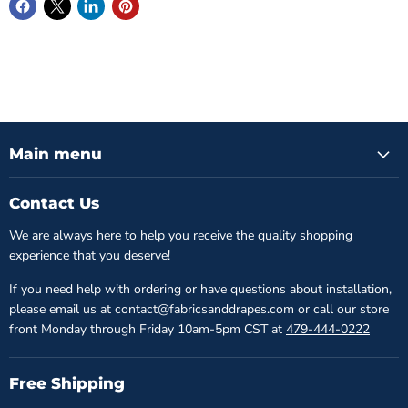
Main menu
Contact Us
We are always here to help you receive the quality shopping
experience that you deserve!
If you need help with ordering or have questions about installation,
please email us at contact@fabricsanddrapes.com or call our store
front Monday through Friday 10am-5pm CST at
479-444-0222
Free Shipping