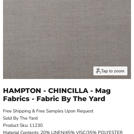
Tap to zoom
HAMPTON - CHINCILLA - Mag
Fabrics - Fabric By The Yard
Free Shipping & Free Samples Upon Request
Sold By The Yard
Product Sku: 11230
Material Contents: 20% LINEN/45% VISC/35% POLYESTER