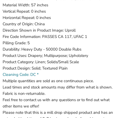
Material Width: 57 inches
Vertical Repeat: 0 inches
Horizontal Repeat: 0 inches
Country of Origin: China
Direction Shown in Product Image: Uproll
Fire Code Information: PASSES CA 117, UFAC 1
Pilling Grade: 5
Durability: Heavy Duty - 50000 Double Rubs
Product Uses: Drapery; Multipurpose; Upholstery
Product Category: Linen; Solids/Small Scale
Product Design: Solid; Textured Plain
Cleaning Code: DC *
Multiple quantities are sold as one continuous piece.
Lead times and stock amounts may differ from what is shown.
Fabric is non-returnable.
Feel free to contact us with any questions or to find out what
other items we offer!
Please note that this is a mill drop shipped product and has an