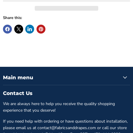
Share this:
Main menu
Contact Us
We are always here to help you receive the quality shopping
experience that you deserve!
If you need help with ordering or have questions about installation,
please email us at contact@fabricsanddrapes.com or call our store