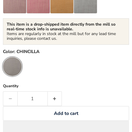
This item is a drop-shipped item directly from the mill so
real-time stock info is unavailable.
Items are regularly in stock at the mill but for any lead time
inquiries, please contact us.
Color:
CHINCILLA
Quantity
Add to cart