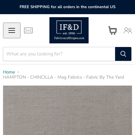
FREE SHIPPING for all orders in the continental US
Home
HAMPTON - CHINCILLA - Mag Fabrics - Fabric By The Yard