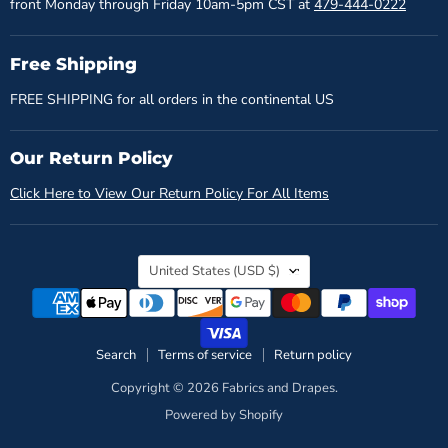
front Monday through Friday 10am-5pm CST at
479-444-0222
Free Shipping
FREE SHIPPING for all orders in the continental US
Our Return Policy
Click Here to View Our Return Policy For All Items
Country
United States
(USD $)
Search
Terms of service
Return policy
Copyright © 2026 Fabrics and Drapes.
Powered by Shopify