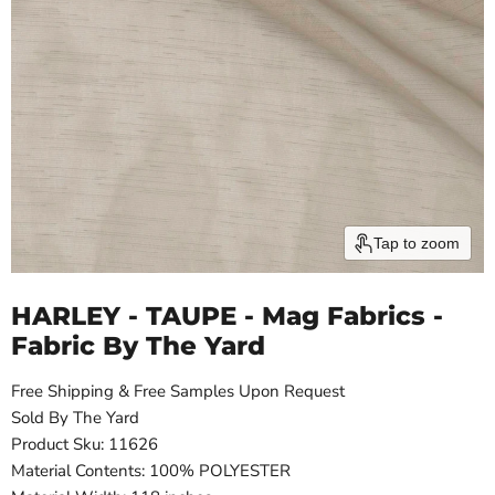
Tap to zoom
HARLEY - TAUPE - Mag Fabrics -
Fabric By The Yard
Free Shipping & Free Samples Upon Request
Sold By The Yard
Product Sku: 11626
Material Contents: 100% POLYESTER