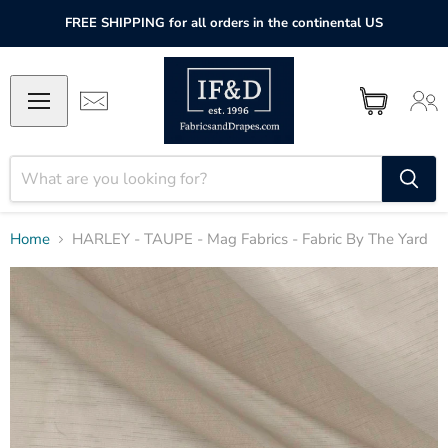
FREE SHIPPING for all orders in the continental US
Home
HARLEY - TAUPE - Mag Fabrics - Fabric By The Yard