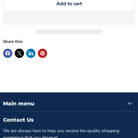
Add to cart
Share this:
Main menu
Contact Us
We are always here to help you receive the quality shopping
experience that you deserve!