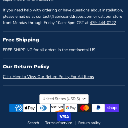
If you need help with ordering or have questions about installation,
please email us at contact@fabricsanddrapes.com or call our store
front Monday through Friday 10am-5pm CST at
479-444-0222
Free Shipping
FREE SHIPPING for all orders in the continental US
Our Return Policy
Click Here to View Our Return Policy For All Items
Country
United States
(USD $)
Search
Terms of service
Return policy