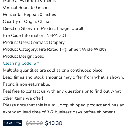
Material Width: 118 inches
Vertical Repeat: 0 inches
Horizontal Repeat: 0 inches
Country of Origin: China
Direction Shown in Product Image: Uproll
Fire Code Information: NFPA 701
Product Uses: Contract; Drapery
Product Category: Fire Rated (Fr); Sheer; Wide Width
Product Design: Solid
Cleaning Code: S *
Multiple quantities are sold as one continuous piece.
Lead times and stock amounts may differ from what is shown.
Fabric is non-returnable.
Feel free to contact us with any questions or to find out what
other items we offer!
Please note that this is a mill drop shipped product and has an
extended lead time of 3-7 business days before shipment.
Original price
Current price
$62.00
$40.30
Save
35
%