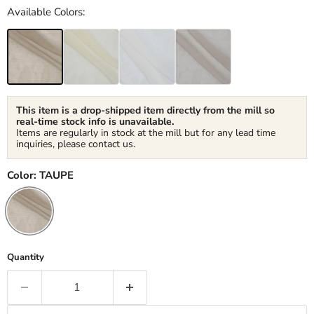
Available Colors:
This item is a drop-shipped item directly from the mill so
real-time stock info is unavailable.
Items are regularly in stock at the mill but for any lead time
inquiries, please contact us.
Color:
TAUPE
Quantity