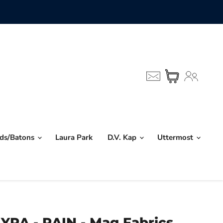
nds/Batons
Laura Park
D.V. Kap
Uttermost
YRA - RAIN - Mag Fabrics