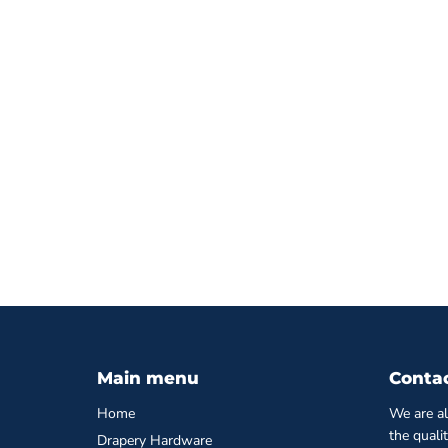
Main menu
Conta
Home
We are al
the quali
Drapery Hardware