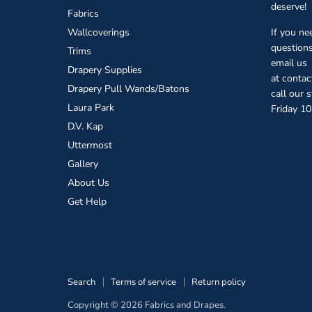
deserve!
Fabrics
Wallcoverings
If you ne
questions
Trims
email us
Drapery Supplies
at conta
Drapery Pull Wands/Batons
call our 
Laura Park
Friday 1
D.V. Kap
Uttermost
Gallery
About Us
Get Help
Search
Terms of service
Return policy
Copyright © 2026 Fabrics and Drapes.