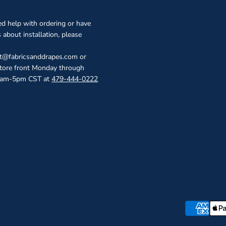
ed help with ordering or have
 about installation, please
ct@fabricsanddrapes.com or
store front Monday through
0am-5pm CST at
479-444-0222