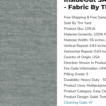
- Fabric By 
Free Shipping & Free Sam
Sold By The Yard
Product Sku: 10516
Material Contents: 100% 
Material Width: 55 inches
Vertical Repeat: 0.63 inch
Horizontal Repeat: 0.63 in
Country of Origin: USA
Direction Shown in Produc
Fire Code Information: U
Pilling Grade: 5
Durability: Heavy Duty - 
Product Uses: Multipurpos
Product Category: Easy C
Product Design: Solid; Tex
Cleaning Code: W