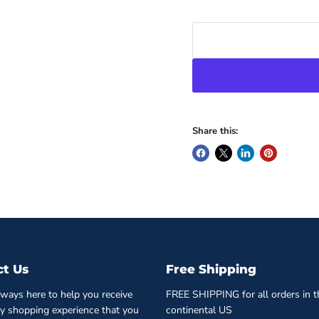
Share this:
ct Us
Free Shipping
ways here to help you receive
FREE SHIPPING for all orders in t
ty shopping experience that you
continental US