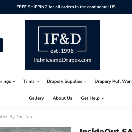
FREE SHIPPING for all orders in the continental US
erings
Trims
Drapery Supplies
Drapery Pull Wa
Gallery
About Us
Get Help
abric By The Yard
InsideOut SA