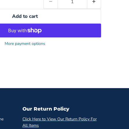
Add to cart
More payment options
Our Return Policy
he
Click Here to View Our Return Policy For
All Items