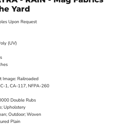
The Yard
ples Upon Request
Poly (UV)
es
ches
t Image: Railroaded
FAC-1, CA-117, NFPA-260
50000 Double Rubs
e; Upholstery
lean; Outdoor; Woven
tured Plain