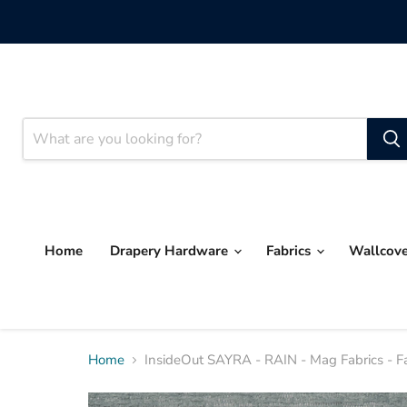
Home
Drapery Hardware
Fabrics
Wallcov
Home
InsideOut SAYRA - RAIN - Mag Fabrics - F