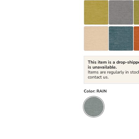
This item is a drop-shippe
is unavailable.
Items are regularly in stoc
contact us.
Color:
RAIN