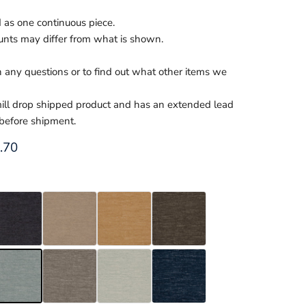
d as one continuous piece.
nts may differ from what is shown.
th any questions or to find out what other items we
 mill drop shipped product and has an extended lead
 before shipment.
ce
rent price
.70