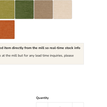
d item directly from the mill so real-time stock info
k at the mill but for any lead time inquiries, please
Quantity