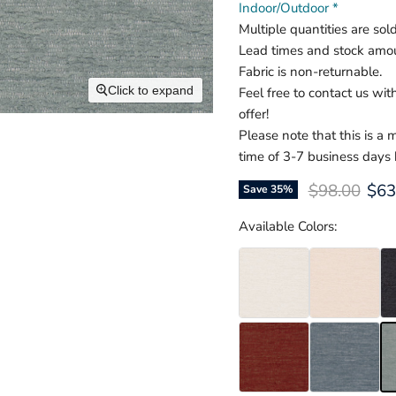
Indoor/Outdoor *
Multiple quantities are sol
Lead times and stock amou
Fabric is non-returnable.
Click to expand
Feel free to contact us wi
offer!
Please note that this is a
time of 3-7 business days
Original pri
Cur
$98.00
$63
Save
35
%
Available Colors: