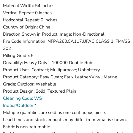
Material Width: 54 inches
Vertical Repeat: 0 inches
Horizontal Repeat: 0 inches
Country of Origin: China
Direction Shown in Product Image: Non-Directional
Fire Code Information: NFPA260,CA117,UFAC CLASS 1, FMVSS
302
Pilling Grade: 5
Durability: Heavy Duty - 100000 Double Rubs
Product Uses: Contract; Multipurpose; Upholstery
Product Category: Easy Clean; Faux Leather/Vinyl; Marine
Grade; Outdoor; Washable
Product Design: Solid; Textured Plain
Cleaning Code: WS
Indoor/Outdoor *
Multiple quantities are sold as one continuous piece.
Lead times and stock amounts may differ from what is shown.
Fabric is non-returnable.