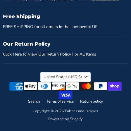
Free Shipping
FREE SHIPPING for all orders in the continental US
Our Return Policy
Click Here to View Our Return Policy For All Items
Country
United States
(USD $)
Search
Terms of service
Return policy
Copyright © 2026 Fabrics and Drapes.
Powered by Shopify