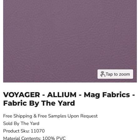
Tap to zoom
VOYAGER - ALLIUM - Mag Fabrics -
Fabric By The Yard
Free Shipping & Free Samples Upon Request
Sold By The Yard
Product Sku: 11070
Material Contents: 100% PVC