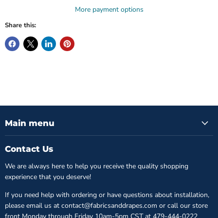
More payment options
Share this:
Main menu
Contact Us
We are always here to help you receive the quality shopping
experience that you deserve!
If you need help with ordering or have questions about installation,
please email us at contact@fabricsanddrapes.com or call our store
front Monday through Friday 10am-5pm CST at
479-444-0222