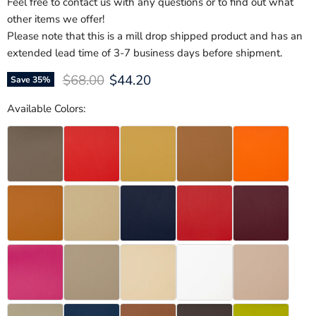
Feel free to contact us with any questions or to find out what
other items we offer!
Please note that this is a mill drop shipped product and has an
extended lead time of 3-7 business days before shipment.
Original price
Current price
$68.00
$44.20
Save
35
%
Available Colors: