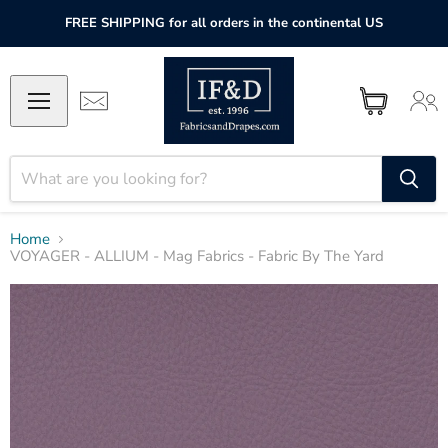
FREE SHIPPING for all orders in the continental US
Home
VOYAGER - ALLIUM - Mag Fabrics - Fabric By The Yard