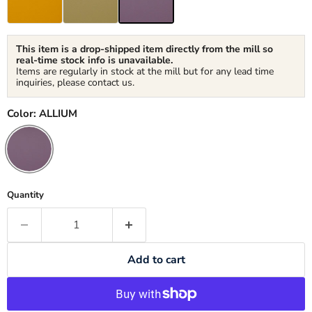
This item is a drop-shipped item directly from the mill so
real-time stock info is unavailable.
Items are regularly in stock at the mill but for any lead time
inquiries, please contact us.
Color:
ALLIUM
Quantity
Add to cart