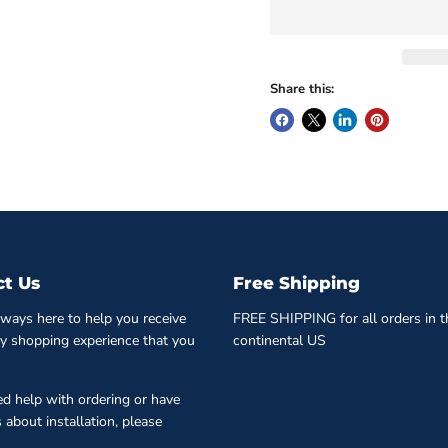
Share this:
ct Us
Free Shipping
ways here to help you receive
FREE SHIPPING for all orders in t
ty shopping experience that you
continental US
ed help with ordering or have
 about installation, please