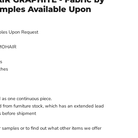
amples Available Upon
ples Upon Request
 MOHAIR
es
ches
d as one continuous piece.
d from furniture stock, which has an extended lead
s before shipment
r samples or to find out what other items we offer