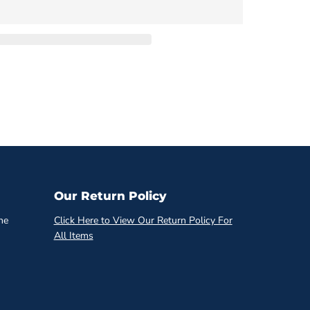
Our Return Policy
he
Click Here to View Our Return Policy For
All Items