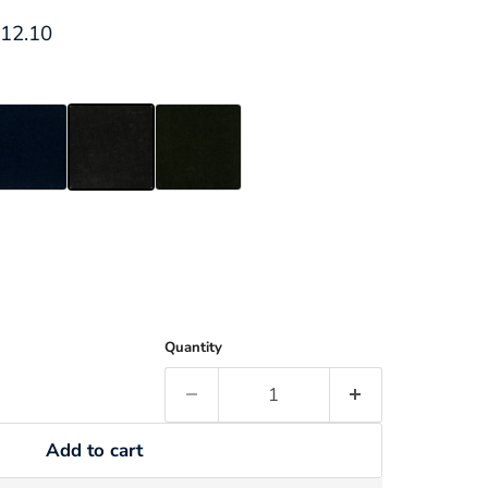
ce
rrent price
12.10
Quantity
Add to cart