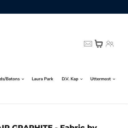
nds/Batons
Laura Park
D.V. Kap
Uttermost
R GRAPHITE - Fabric by