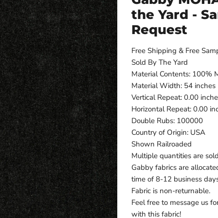
the Yard - S
Request
Free Shipping & Free Sam
Sold By The Yard
Material Contents: 100%
Material Width: 54 inches
Vertical Repeat: 0.00 inch
Horizontal Repeat: 0.00 in
Double Rubs: 100000
Country of Origin: USA
Shown Railroaded
Multiple quantities are sol
Gabby fabrics are allocate
time of 8-12 business day
Fabric is non-returnable.
Feel free to message us fo
with this fabric!