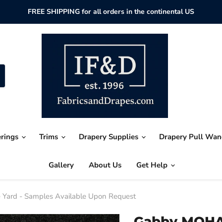
FREE SHIPPING for all orders in the continental US
erings
Trims
Drapery Supplies
Drapery Pull Wa
Gallery
About Us
Get Help
Yard - Samples Available Upon Request
Gabby MOHAI