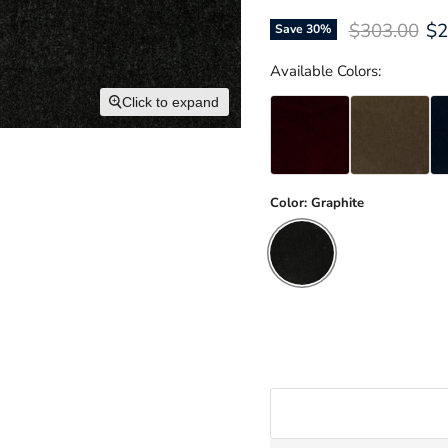
Original pri
Cu
$303.00
$2
Save
30
%
Available Colors:
Click to expand
Color:
Graphite