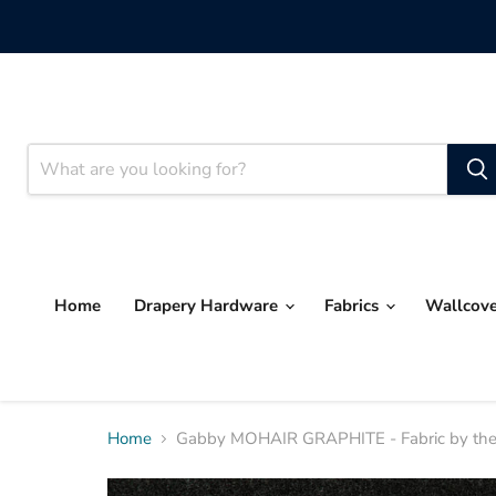
Home
Drapery Hardware
Fabrics
Wallcov
Home
Gabby MOHAIR GRAPHITE - Fabric by the 