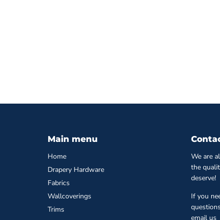
Main menu
Conta
Home
We are al
the quali
Drapery Hardware
deserve!
Fabrics
Wallcoverings
If you ne
questions
Trims
email us