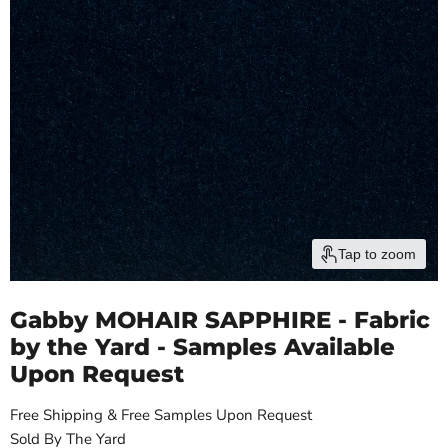
Tap to zoom
Gabby MOHAIR SAPPHIRE - Fabric
by the Yard - Samples Available
Upon Request
Free Shipping & Free Samples Upon Request
Sold By The Yard