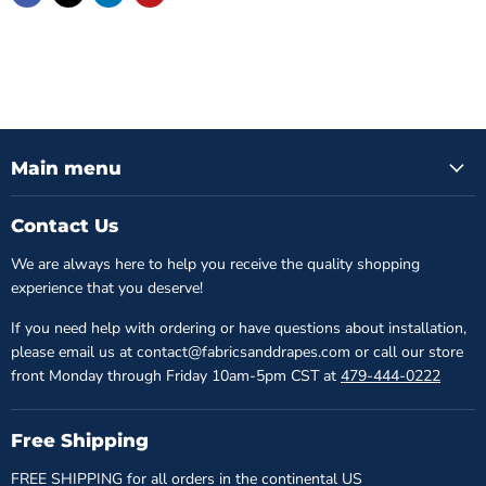
Main menu
Contact Us
We are always here to help you receive the quality shopping
experience that you deserve!
If you need help with ordering or have questions about installation,
please email us at contact@fabricsanddrapes.com or call our store
front Monday through Friday 10am-5pm CST at
479-444-0222
Free Shipping
FREE SHIPPING for all orders in the continental US