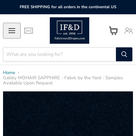
FREE SHIPPING for all orders in the continental US
Home
Gabby MOHAIR SAPPHIRE - Fabric by the Yard - Samples
Available Upon Request