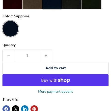
Color:
Sapphire
Quantity
Add to cart
More payment options
Share this: