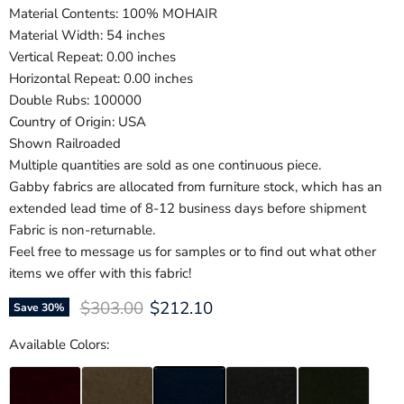
Material Contents: 100% MOHAIR
Material Width: 54 inches
Vertical Repeat: 0.00 inches
Horizontal Repeat: 0.00 inches
Double Rubs: 100000
Country of Origin: USA
Shown Railroaded
Multiple quantities are sold as one continuous piece.
Gabby fabrics are allocated from furniture stock, which has an
extended lead time of 8-12 business days before shipment
Fabric is non-returnable.
Feel free to message us for samples or to find out what other
items we offer with this fabric!
Original price
Current price
$303.00
$212.10
Save
30
%
Available Colors: